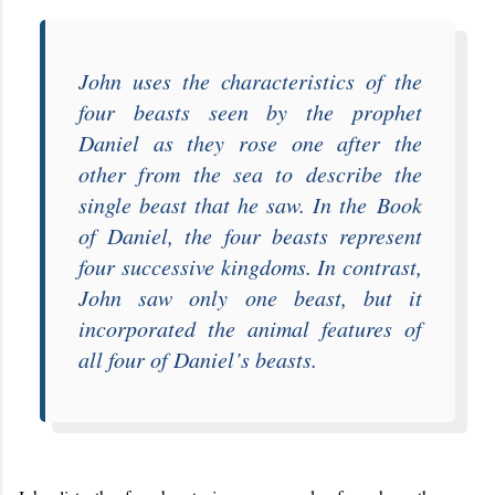
John uses the characteristics of the
four beasts seen by the prophet
Daniel as they rose one after the
other from the sea to describe the
single beast that he saw. In the
Book
of Daniel
, the four beasts represent
four successive kingdoms. In contrast,
John saw only one beast, but it
incorporated the animal features of
all four of Daniel’s beasts.