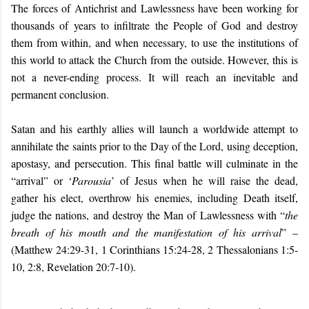
The forces of Antichrist and Lawlessness have been working for
thousands of years to infiltrate the People of God and destroy
them from within, and when necessary, to use the institutions of
this world to attack the Church from the outside. However, this is
not a never-ending process. It will reach an inevitable and
permanent conclusion.
Satan and his earthly allies will launch a worldwide attempt to
annihilate the saints prior to the Day of the Lord, using deception,
apostasy, and persecution. This final battle will culminate in the
“arrival” or ‘
Parousia
’ of Jesus when he will raise the dead,
gather his elect, overthrow his enemies, including Death itself,
judge the nations, and destroy the Man of Lawlessness with “
the
breath of his mouth and the manifestation of his arrival
” –
(Matthew 24:29-31, 1 Corinthians 15:24-28, 2 Thessalonians 1:5-
10, 2:8, Revelation 20:7-10).