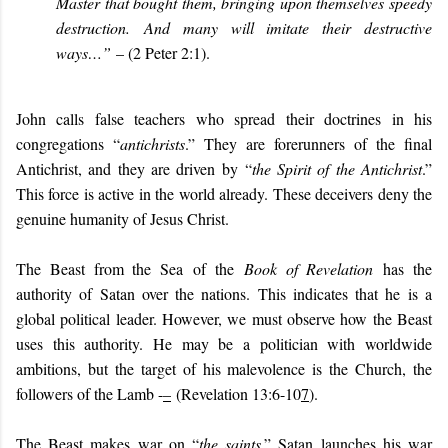
Master that bought them, bringing upon themselves speedy
destruction.
And many will imitate their destructive
ways…”
– (2 Peter 2:1).
John calls false teachers who spread their doctrines in his
congregations “
antichrists
.” They are forerunners of the final
Antichrist, and they are driven by
“
the Spirit of the Antichrist
.”
This force is active in the world already. These deceivers deny the
genuine humanity of Jesus Christ
.
The Beast from the Sea of the
Book of Revelation
has the
authority of Satan over the nations. This indicates that he is a
global political leader. However, we must observe how the Beast
uses this authority. He may be a politician with worldwide
ambitions, but the target of his malevolence is the Church, the
followers of the Lamb -
–
(Revelation 13:6-10
7
).
The Beast makes war on “
the saints
.” Satan launches his war