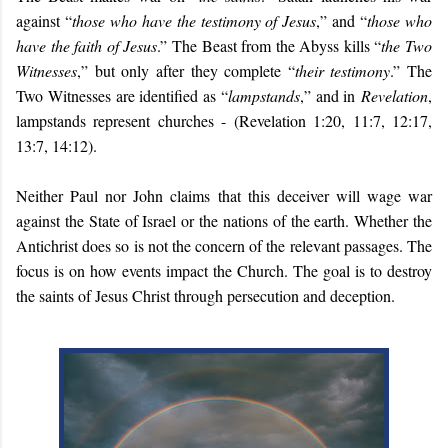
against “
those who have the testimony of Jesus
,” and “
those who
have the faith of Jesus
.” The Beast from the Abyss kills “
the Two
Witnesses
,” but only after they complete “
their testimony
.” The
Two Witnesses are identified as “
lampstands
,” and in
Revelation
,
lampstands represent churches - (Revelation 1:20, 11:7, 12:17,
13:7, 14:12).
Neither Paul nor John claims that this deceiver will wage war
against the State of Israel or the nations of the earth. Whether the
Antichrist does so is not the concern of the relevant passages. The
focus is on how events impact the Church. The goal is to destroy
the saints of Jesus Christ through persecution and deception.