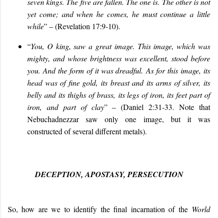
seven kings. The five are fallen. The one is. The other is not
yet come; and when he comes, he must continue a little
while
” – (Revelation 17:9-10).
“
You, O king, saw a great image. This image, which was
mighty, and whose brightness was excellent, stood before
you. And the form of it was dreadful. As for this image, its
head was of fine gold, its breast and its arms of silver, its
belly and its thighs of brass, its legs of iron, its feet part of
iron, and part of clay
” – (Daniel 2:31-33. Note that
Nebuchadnezzar saw only one image, but it was
constructed of several different metals).
DECEPTION, APOSTASY, PERSECUTION
So, how are we to identify the final incarnation of the
World