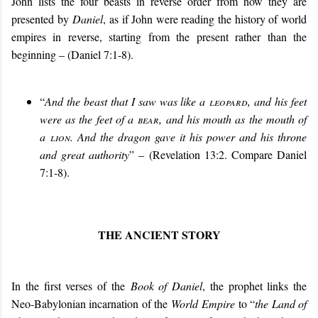
John lists the four beasts in reverse order from how they are
presented by
Daniel
, as if John were reading the history of world
empires in reverse, starting from the present rather than the
beginning – (Daniel 7:1-8).
“
And the beast that I saw was like a
leopard
, and his feet
were as the feet of a
bear
, and his mouth as the mouth of
a
lion
. And the dragon gave it his power and his throne
and great authority
” – (Revelation 13:2. Compare Daniel
7:1-8).
THE ANCIENT STORY
In the first verses of the
Book of Daniel
, the prophet links the
Neo-Babylonian incarnation of the
World Empire
to “
the Land of