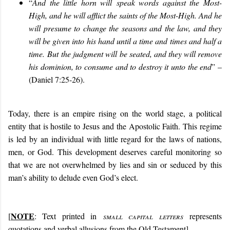
“
And the little horn will
speak words against the Most-
High, and he will afflict the saints of the Most-High. And he
will presume to change the seasons and the law, and they
will be given into his hand until a time and times and half a
time. But
the judgment will be seated, and they will remove
his dominion, to consume and to destroy it unto the end
” –
(Daniel 7:25-26).
Today, there is an empire rising on the world stage, a political
entity that is hostile to Jesus and the Apostolic Faith. This regime
is led by an individual with little regard for the laws of nations,
men, or God. This development deserves careful monitoring so
that we are not overwhelmed by lies and sin or seduced by this
man’s ability to delude even God’s elect.
NOTE
[
: Text printed in
small capital letters
represents
quotations and verbal allusions from the Old Testament]