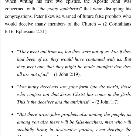
When writing his first two epistles, the Apostle John was
concerned with “
the many antichrists
” that were disrupting his
congregations. Peter likewise warned of future false prophets who
would deceive many members of the Church – (2 Corinthians
6:16, Ephesians 2:21).
“
They went out from us, but they were not of us. For if they
had been of us, they would have continued with us. But
they went out, that they might be made manifest that they
all are not of us
” – (1 John 2:19).
“
For many deceivers are gone forth into the world, those
who confess not that Jesus Christ has come in the flesh.
This is the deceiver and the antichrist
” – (2 John 1:7).
“
But there arose false-prophets also among the people, as
among you also there will be false-teachers, men who will
stealthily bring in destructive parties, even denying the