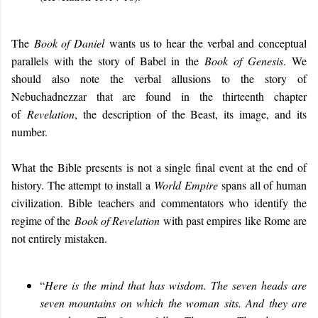
The
Book of Daniel
wants us to hear the verbal and conceptual
parallels with the story of Babel in the
Book of
Genesis
. We
should also note the verbal allusions to the story of
Nebuchadnezzar that are found in the thirteenth chapter
of
Revelation
, the description of the Beast, its image, and its
number.
What the Bible presents is not a single final event at the end of
history. The attempt to install a
World Empire
spans all of human
civilization. Bible teachers and commentators who identify the
regime of the
Book of Revelation
with past empires like Rome are
not entirely mistaken.
“
Here is the mind that has wisdom. The seven heads are
seven mountains on which the woman sits. And they are