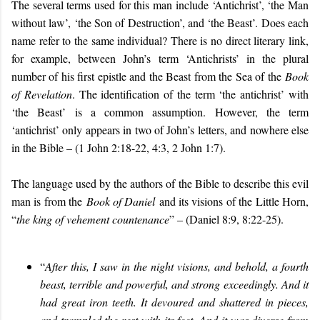
The several terms used for this man include ‘Antichrist’, ‘the Man
without law’, ‘the Son of Destruction’, and ‘the Beast’. Does each
name refer to the same individual? There is no direct literary link,
for example, between John’s term ‘Antichrists’ in the plural
number of his first epistle and the Beast from the Sea of the
Book
of Revelation
. The identification of the term ‘the antichrist’ with
‘the Beast’ is a common assumption. However, the term
‘antichrist’ only appears in two of John’s letters, and nowhere else
in the Bible – (1 John 2:18-22, 4:3, 2 John 1:7).
The language used by the authors of the Bible to describe this evil
man is from the
Book of Daniel
and its visions of the Little Horn,
“
the king of vehement countenance
” – (Daniel 8:9, 8:22-25).
“
After this, I saw in the night visions, and behold, a fourth
beast, terrible and powerful, and strong exceedingly. And it
had great iron teeth. It devoured and shattered in pieces,
and trampled the rest with its feet. And it was diverse from