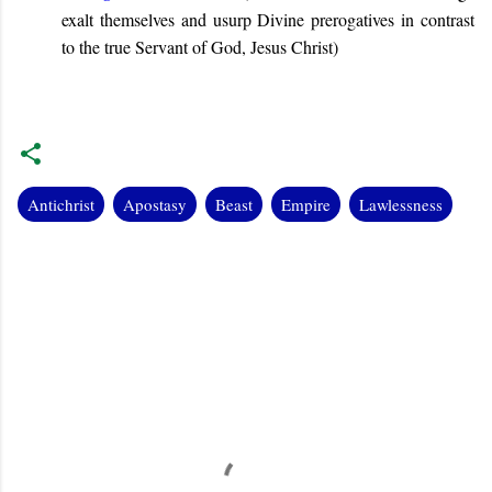
exalt themselves and usurp Divine prerogatives in contrast
to the true Servant of God, Jesus Christ
)
Antichrist
Apostasy
Beast
Empire
Lawlessness
C
o
m
m
e
n
t
s