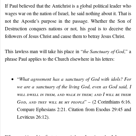
If Paul believed that the Antichrist is a global political leader who
wages war on the nation of Israel, he said nothing about it. That is
not the Apostle’s purpose in the passage. Whether the Son of
Destruction conquers nations or not, his goal is to deceive the
followers of Jesus Christ and cause them to betray Jesus Christ.
This lawless man will take his place in “
the Sanctuary of God
,” a
phrase Paul applies to the Church elsewhere in his letters:
“
What agreement has a sanctuary of God with idols? For
we are a sanctuary of the living God, even as God said,
I
will dwell in them, and walk in them; and I will be their
God, and they will be my people
” – (2 Corinthians 6:16.
Compare Ephesians 2:21. Citation from Exodus 29:45 and
Leviticus 26:12).