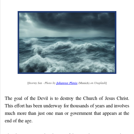
[
Stormy Sea - Photo by
Johannes Plenio
(Munich)
on Unsplash
]
The goal of the Devil is to destroy the Church of Jesus Christ.
This effort has been underway for thousands of years and involves
much more than just one man or government that appears at the
end of the age.