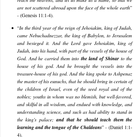
are not scattered abroad upon the face of the whole earth
”
-
(Genesis 11:1-4).
“
In the third year of the reign of Jehoiakim, king of Judah,
came Nebuchadnezzar, the king of Babylon, to Jerusalem
and besieged it. And the Lord gave Jehoiakim, king of
Judah, into his hand, with part of the vessels of the house of
God. And he carried them into
the land of Shinar
to the
house of his god. And he brought the vessels into the
treasure-house of his god. And the king spoke to Ashpenaz
the master of his eunuchs, that he should bring in certain of
the children of Israel, even of the seed royal and of the
nobles; youths in whom was no blemish, but well-favored,
and skilful in all wisdom, and endued with knowledge, and
understanding science, and such as had ability to stand in
the king's palace;
and that he should teach them the
learning and the tongue of the Chaldeans
” -
(Daniel 1:1-
4).