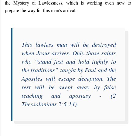
the Mystery of Lawlessness, which is working even now to
prepare the way for this man’s arrival.
This lawless man will be destroyed
when Jesus arrives. Only those saints
who “
stand fast and hold tightly to
the traditions
” taught by Paul and the
Apostles will escape deception. The
rest will be swept away by false
teaching and apostasy -
(2
Thessalonians 2:5-14).