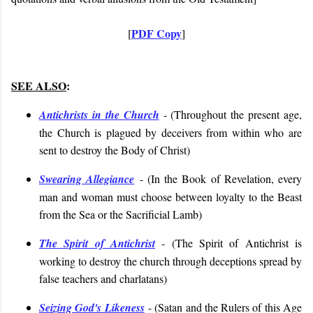
PDF Copy
[
]
SEE ALSO
:
Antichrists in the Church
- (
Throughout the present age,
the Church is plagued by deceivers from within who are
sent to destroy the Body of Christ
)
Swearing Allegiance
- (
In the Book of Revelation, every
man and woman must choose between loyalty to the Beast
from the Sea or the Sacrificial Lamb
)
The Spirit of Antichrist
- (
The Spirit of Antichrist is
working to destroy the church through deceptions spread by
false teachers and charlatans
)
Seizing God's Likeness
- (
Satan and the Rulers of this Age