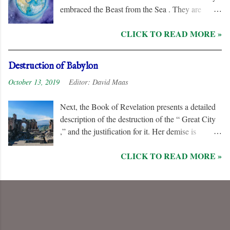
embraced the Beast from the Sea . They are
remorseless in their hostility to the “ Lamb ” and
CLICK TO READ MORE »
his followers, even rejoicing and exchanging gifts
when the “ Two Witnesses ” are murdered.
Unlike the “ nations ” and the “ Kings of the
Destruction of Babylon
Earth ,” they are irredeemable, and therefore their
October 13, 2019
Editor:
David Maas
names are excluded from the “ Book of Life .”
Next, the Book of Revelation presents a detailed
description of the destruction of the “ Great City
,” and the justification for it. Her demise is
caused, in part, by the hatred of the “ Ten Kings ”
CLICK TO READ MORE »
who are allied with the “ Beast from the Sea .”
They are driven by God to desolate and “ burn
her utterly with fire ” for her dominance of world
commerce, “ sorcery ,” and especially her
persecution of the “ saints .”