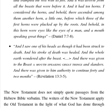
all the beasts that were before it. And it had ten horns. I
considered the horns, and behold, there ascended among
them another horn, a little one, before which three of the
first horns were plucked up by the roots. And behold, in
this horn were eyes like the eyes of a man, and a mouth
speaking great things
” – (Daniel 7:7-8).
“
And I saw one of his heads as though it had been struck to
death. And his stroke of death was healed. And the whole
earth wondered after the beast. <…> And there was given
to the Beast
a mouth speaking great things
and slanders.
And there was given to him authority to continue forty and
two months
” – (Revelation 13:3-5).
The New Testament does not simply quote passages from the
Hebrew Bible verbatim. The writers of the New Testament apply
the Old Testament in the light of what God has done through