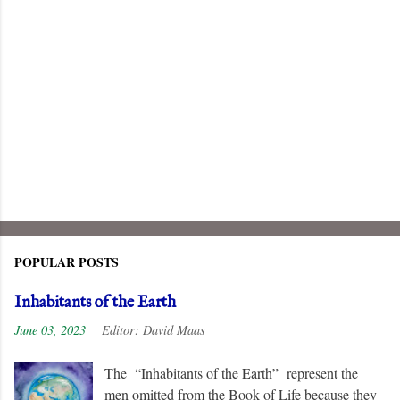
POPULAR POSTS
Inhabitants of the Earth
June 03, 2023
Editor:
David Maas
The “Inhabitants of the Earth” represent the
men omitted from the Book of Life because they