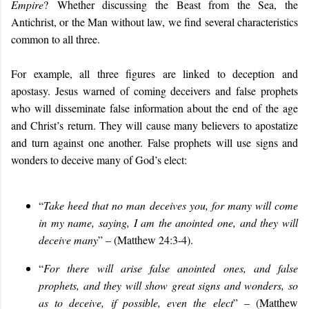
Empire
?
Whether discussing the Beast from the Sea, the
Antichrist, or the Man without law, we find several characteristics
common to all three.
For example, all three figures are linked to deception and
apostasy. Jesus warned of coming deceivers and false prophets
who will disseminate false information about the end of the age
and Christ’s return. They will cause many believers to apostatize
and turn against one another. False prophets will use signs and
wonders to deceive many of God’s elect:
“
Take heed that no man deceives you, for many will come
in my name, saying, I am the anointed one, and they will
deceive many
” – (Matthew 24:3-4).
“
For there will arise false anointed ones, and false
prophets, and they will show great signs and wonders, so
as to deceive, if possible, even the elect
” – (Matthew