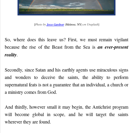
[
Photo by
Jesse Gardner
(Melrose, NY)
on Unsplash
]
So, where does this leave us? First, we must remain vigilant
because the rise of the Beast from the Sea is
an ever-present
reality
.
Secondly, since Satan and his earthly agents use miraculous signs
and wonders to deceive the saints, the ability to perform
supernatural feats is not a guarantee that an individual, a church or
a ministry comes from God.
And thirdly, however small it may begin, the Antichrist program
will become global in scope, and he will target the saints
wherever they are found.