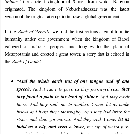
Shinar
,” the ancient kingdom of Sumer from which Babylon
originated. The kingdom of Nebuchadnezzar was the latest
version of the original attempt to impose a global government.
In the
Book of Genesis
, we find the first serious attempt to unite
humanity under one government when the kingdom of Babel
gathered all nations, peoples, and tongues to the plain of
Mesopotamia and erected a great tower, a story that is echoed in
the
Book of Daniel
:
“
And the whole earth was of one tongue and of one
speech
. And it came to pass, as they journeyed east,
that
they found a plain in
the land of Shinar
. And they dwelt
there. And they said one to another, Come, let us make
bricks and burn them thoroughly. And they had brick for
stone, and slime for mortar. And they said, Come,
let us
build us a city, and erect a tower
, the top of which may
reach the heavens, and let us make us a name, so that we