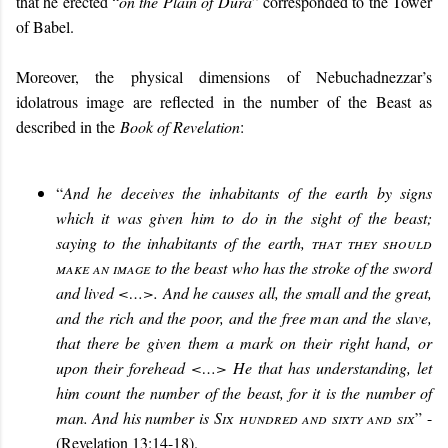
that he erected “
on the Plain of Dura
” corresponded to the Tower
of Babel.
Moreover, the physical dimensions of Nebuchadnezzar’s
idolatrous image are reflected in the number of the Beast as
described in the
Book of Revelation
:
“
And he deceives the inhabitants of the earth by signs
which it was given him to do in the sight of the beast;
saying to the inhabitants of the earth,
that they should
make an image
to the beast who has the stroke of the sword
and lived <…>. And he causes all, the small and the great,
and the rich and the poor, and the free man and the slave,
that there be given them a mark on their right hand, or
upon their forehead <…> He that has understanding, let
him count the number of the beast, for it is the number of
man. And his number is
Six hundred and sixty and six
”
-
(Revelation 13:14-18).