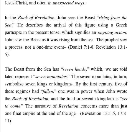
Jesus Christ, and often
in unexpected ways
.
In the
Book of Revelation
, John sees the Beast “
rising from the
Sea
.” He describes the arrival of this figure using a Greek
participle in the present tense, which signifies an
ongoing action
.
John saw the Beast as it was rising from the sea. The prophet saw
a process, not a one-time event– (Daniel 7:1-8, Revelation 13:1-
5).
The Beast from the Sea has “
seven heads
,” which, we are told
later, represent “
seven mountains
.” The seven mountains, in turn,
symbolize seven kings or kingdoms. By the first century, five of
these regimes had “
fallen
,” one was in power when John wrote
the
Book of Revelation
, and the final or seventh kingdom is “
yet
to come
.” The narrative of
Revelation
concerns more than just
one final empire at the end of the age - (Revelation 13:1-5, 17:8-
11).