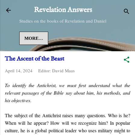
Skip to main content
Revelation Answers
Studies on the books of Revelation and Daniel
MORE…
The Ascent of the Beast
April 14, 2024
Editor:
David Maas
To identify the Antichrist, we must first understand what the
relevant passages of the Bible say about him, his methods, and
his objectives
.
The subject of the Antichrist raises many questions. Who is he?
When will he appear? How will we recognize him? In popular
culture, he is a global political leader who uses military might to