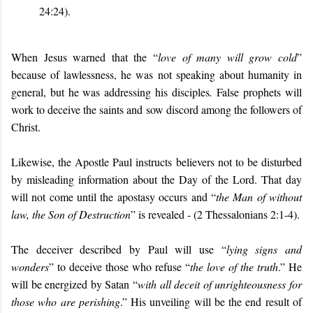
24:24).
When Jesus warned that the “
love of many will grow cold
”
because of lawlessness, he was not speaking about humanity in
general, but he was addressing his disciples
.
False prophets will
work to deceive the saints and sow discord among the followers of
Christ.
Likewise, the Apostle Paul instructs believers not to be disturbed
by misleading information about the Day of the Lord. That day
will not come until the apostasy occurs and “
the Man of without
law, the Son of Destruction
” is revealed - (2 Thessalonians 2:1-4).
The deceiver described by Paul will use “
lying signs and
wonders
” to deceive those who refuse “
the love of the truth
.” He
will be energized by Satan “
with all deceit of unrighteousness for
those who are perishing
.” His unveiling will be the end result of