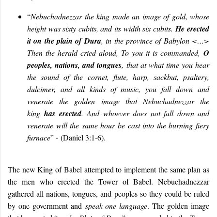
“
Nebuchadnezzar the king made an image of gold, whose
height was sixty cubits, and its width six cubits.
He erected
it on the plain of Dura
, in the province of Babylon <…>
Then the herald cried aloud, To you it is commanded,
O
peoples, nations, and tongues
, that at what time you hear
the sound of the cornet, flute, harp, sackbut, psaltery,
dulcimer, and all kinds of music, you fall down and
venerate the golden image that Nebuchadnezzar the
king
has erected
. And whoever does not fall down and
venerate will the same hour be cast into the burning fiery
furnace
” -
(Daniel 3:1-6
).
The new King of Babel attempted to implement the same plan as
the men who erected the Tower of Babel. Nebuchadnezzar
gathered all nations, tongues, and peoples so they could be ruled
by one government and
speak one language
. The golden image