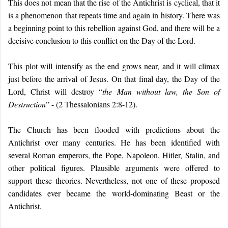
This does not mean that the rise of the Antichrist is cyclical, that it
is a phenomenon that repeats time and again in history. There was
a beginning point to this rebellion against God, and there will be a
decisive conclusion to this conflict on the Day of the Lord.
This plot will intensify as the end grows near, and it will climax
just before the arrival of Jesus. On that final day, the Day of the
Lord, Christ will destroy “
the Man without law, the Son of
Destruction
” - (2 Thessalonians 2:8-12).
The Church has been flooded with predictions about the
Antichrist over many centuries. He has been identified with
several Roman emperors, the Pope, Napoleon, Hitler, Stalin, and
other political figures. Plausible arguments were offered to
support these theories. Nevertheless, not one of these proposed
candidates ever became the world-dominating Beast or the
Antichrist.