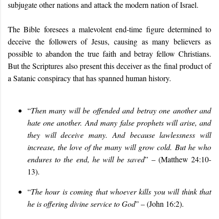
subjugate other nations and attack the modern nation of Israel.
The Bible foresees a malevolent end-time figure determined to
deceive the followers of Jesus, causing as many believers as
possible to abandon the true faith and betray fellow Christians.
But the Scriptures also present this deceiver as the final product of
a Satanic conspiracy that has spanned human history.
“
Then many will be offended and betray one another and
hate one another.
And many false prophets will arise, and
they will deceive many. And because lawlessness will
increase, the love of the many will grow cold. But he who
endures to the end, he will be saved
” – (Matthew 24:10-
13).
“
The hour is coming that whoever kills you will think that
he is offering divine service to God
” – (John 16:2).