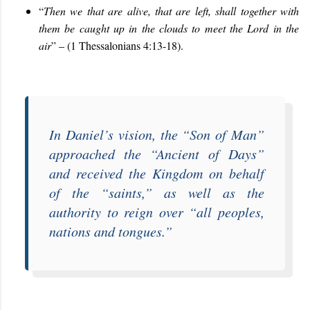
“
Then we that are alive, that are left, shall together with
them be caught up in the clouds to meet the Lord in the
air
” – (1 Thessalonians 4:13-18).
In Daniel’s vision, the “
Son of Man
”
approached the “
Ancient of Days
”
and received the Kingdom on behalf
of the “
saints
,” as well as the
authority to reign over “
all peoples,
nations and tongues
.”