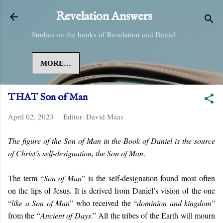
Skip to main content
Revelation Answers
Studies on the books of Revelation and Daniel
MORE…
THAT Son of Man
April 02, 2023
Editor:
David Maas
The figure of the Son of Man in the Book of Daniel is the source
of Christ’s self-designation, the Son of Man
.
The term “
Son of Man
” is the self-designation found most often
on the lips of Jesus. It is derived from Daniel’s vision of the one
“
like a Son of Man
” who received the “
dominion and kingdom
”
from the “
Ancient of Days
.” All the tribes of the Earth will mourn