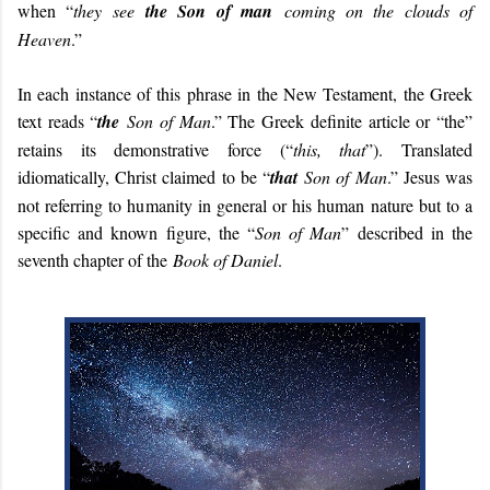
when “
they see
the Son of man
coming on the clouds of
Heaven
.”
In each instance of this phrase in the New Testament, the Greek
text reads “
the
Son of Man
.” The Greek definite article or “the”
retains its demonstrative force (“
this, that
”). Translated
idiomatically, Christ claimed to be “
that
Son of Man
.” Jesus was
not referring to humanity in general or his human nature but to a
specific and known figure, the “
Son of Man
” described in the
seventh chapter of the
Book of Daniel
.