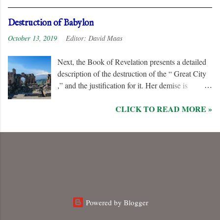
when the “ Two Witnesses ” are murdered.
Unlike the “ nations ” and the “ Kings of the
Destruction of Babylon
Earth ,” they are irredeemable, and therefore their
October 13, 2019
Editor:
David Maas
names are excluded from the “ Book of Life .”
Next, the Book of Revelation presents a detailed
description of the destruction of the “ Great City
,” and the justification for it. Her demise is
caused, in part, by the hatred of the “ Ten Kings ”
CLICK TO READ MORE »
who are allied with the “ Beast from the Sea .”
They are driven by God to desolate and “ burn
her utterly with fire ” for her dominance of world
commerce, “ sorcery ,” and especially her
persecution of the “ saints .”
Powered by Blogger