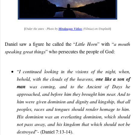
[
Under the stars - Photo by
Mindaugas Vitkus
(Vilnius) on Unsplash
]
Daniel saw a figure he called the “
Little Horn
” with “
a mouth
speaking great things
” who persecutes the people of God:
“
I continued looking in the visions of the night, when,
behold, with the clouds of the heavens,
one like a son of
man
was coming, and to the Ancient of Days he
approached, and before him they brought him near. And to
him were given dominion and dignity and kingship, that all
peoples, races and tongues should render homage to him.
His dominion was an everlasting dominion, which should
not pass away, and his kingdom that which should not be
destroyed
”-
(Daniel 7:13-14).