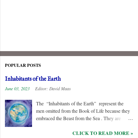
POPULAR POSTS
Inhabitants of the Earth
June 03, 2023
Editor:
David Maas
The “Inhabitants of the Earth” represent the
men omitted from the Book of Life because they
embraced the Beast from the Sea . They are
remorseless in their hostility to the “ Lamb ” and
CLICK TO READ MORE »
his followers, even rejoicing and exchanging gifts