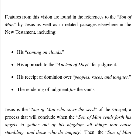
Features from this vision are found in the references to the “
Son of
Man
” by Jesus as well as in related passages elsewhere in the
New Testament, including:
His “
coming on clouds
.”
His approach to the “
Ancient of Days
” for judgment.
His receipt of dominion over “
peoples, races, and tongues.
”
The rendering of judgment
for
the saints.
Jesus is the “
Son of Man who sows the seed
” of the Gospel, a
process that will conclude when the “
Son of Man
sends forth his
angels to gather out of his kingdom all things that cause
stumbling, and those who do iniquity
.” Then, the “
Son of Man