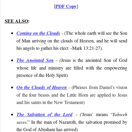
PDF Copy
[
]
SEE ALSO
:
Coming on the Clouds
- (
The whole earth will see the Son
of Man arriving on the clouds of Heaven, and he will send
his angels to gather his elect
–Mark 13:21-27
).
The Anointed Son
-
(
Jesus is the anointed Son of God
whose life and ministry are filled with the empowering
presence of the Holy Spirit
)
On the Clouds of Heaven
- (
Phrases from Daniel’s vision
of the four beasts and the Little Horn are applied to Jesus
and his saints in the New Testament)
The Salvation of the Lord
- (
'Jesus’ means “
Yahweh
saves
.” In the man of Nazareth, the salvation promised by
the God of Abraham has arrived
)