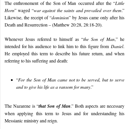
The enthronement of the Son of Man
occurred after the “
Little
Horn
” waged “
war against the saints and prevailed over them
.”
Likewise, the receipt of “
dominion
” by Jesus came only after his
Death and Resurrection – (Matthew 20:28, 28:18-20).
Whenever Jesus referred to himself as “
the Son of Man
,” he
intended for his audience to link him to this figure from
Daniel
.
He employed this term to describe his future return, and when
referring to his suffering and death:
“
For the Son of Man came not to be served, but to serve
and to give his life as a ransom for many
.”
The Nazarene is “
that Son of Man
.” Both aspects are necessary
when applying this term to Jesus and for understanding his
Messianic ministry and reign.