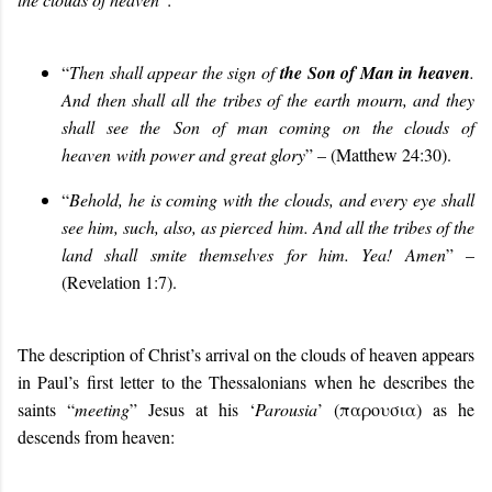
“
Then shall appear the sign of
the Son of Man in heaven
.
And then shall all the tribes of the earth mourn, and they
shall see the
Son of man coming on the clouds of
heaven
with power and great glory
” – (Matthew 24:30).
“
Behold, he is coming with the clouds, and every eye shall
see him, such, also, as pierced him. And all the tribes of the
land shall smite themselves for him. Yea! Amen
” –
(Revelation 1:7).
The description of Christ’s arrival on the clouds of heaven appears
in Paul’s first letter to the Thessalonians when he describes the
saints “
meeting
” Jesus at his ‘
Parousia
’ (παρουσια) as he
descends from heaven: