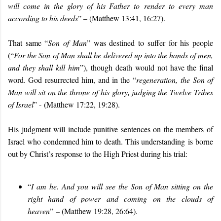
will come in the glory of his Father to
render to every man
according to his deeds
” – (Matthew 13:41, 16:27).
That same “
Son of Man
” was destined to suffer for his people
(“
For the Son
of Man shall be delivered up into the hands of men,
and they shall kill him
”), though
death would not have the final
word. God resurrected him, and in the “
regeneration,
the Son of
Man will sit on the throne of his glory, judging the Twelve Tribes
of Israel
” - (Matthew 17:22, 19:28).
His judgment will include punitive sentences on the members of
Israel who condemned him to death. This understanding
is borne
out by Christ’s response to the High Priest during his trial:
“
I am he. And you will see the Son of Man sitting on the
right hand of power and coming on the clouds of
heaven
”
– (Matthew 19:28, 26:64).