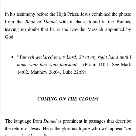
In his testimony before the High Priest, Jesus combined the phrase
from the
Book of Daniel
with a clause found in the Psalms,
leaving no doubt that he is the Davidic Messiah appointed by
God:
“
Yahweh declared to my Lord: Sit at my right hand until I
make your foes your footstool
” - (Psalm 110:1. See Mark
14:62, Matthew 26:64, Luke 22:69).
COMING ON THE CLOUDS
The language from
Daniel
is prominent in passages that describe
the return of Jesus. He is the glorious figure who will appear “
on
the clouds of heaven
”: