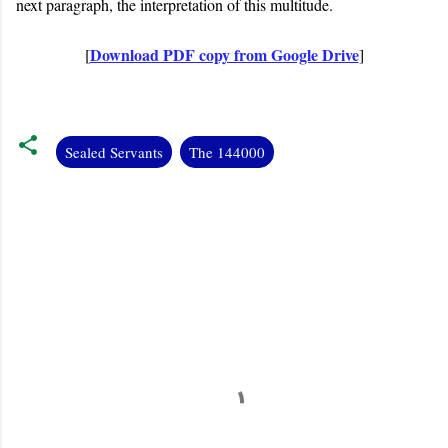
next paragraph, the interpretation of this multitude.
Download PDF copy from Google Drive
[
]
Sealed Servants
The 144000
C
o
m
m
e
n
t
s