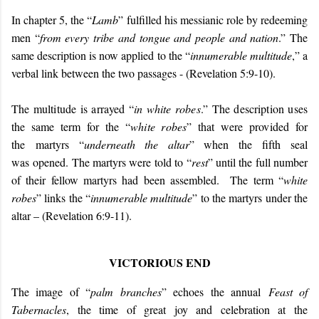
In chapter 5, the “
Lamb
” fulfilled his messianic role by redeeming
men “
from every tribe and tongue and people and nation
.” The
same description is now applied to the “
innumerable multitude
,” a
verbal link between the two passages - (Revelation 5:9-10).
The multitude is arrayed “
in white robes
.” The description uses
the same term for the “
white robes
” that were provided for
the
martyrs “
underneath the altar
” when the fifth seal
was opened. The martyrs were told to “
rest
” until the full number
of their fellow martyrs had been assembled. The term “
white
robes
” links the “
innumerable multitude
” to the martyrs under the
altar – (Revelation 6:9-11).
VICTORIOUS END
The image of “
palm branches
” echoes the annual
Feast of
Tabernacles
, the time of great joy and celebration at the