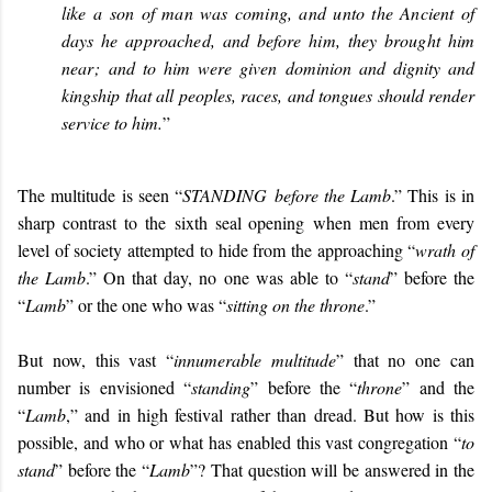
like a son of man was coming, and unto the Ancient of
days he approached, and before him, they brought him
near;
and to him were given dominion and dignity and
kingship that all peoples, races, and tongues should render
service to him.
”
The multitude is seen “
STANDING
before the Lamb
.” This is in
sharp contrast to the sixth seal opening when men from every
level of society attempted to hide from the approaching “
wrath of
the Lamb
.” On that day, no one was able to “
stand
” before the
“
Lamb
” or the one who was “
sitting on the throne
.”
But now, this vast “
innumerable multitude
” that no one can
number is envisioned “
standing
” before the “
throne
” and the
“
Lamb
,” and in high festival rather than dread. But how is this
possible, and who or what has enabled this vast congregation “
to
stand
” before the “
Lamb
”? That question will be answered in the