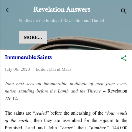
Skip to main content
Revelation Answers
Studies on the books of Revelation and Daniel
MORE…
Innumerable Saints
July 06, 2020
Editor:
David Maas
John next sees an innumerable multitude of men from every
nation standing before the Lamb and the Throne
– Revelation
7:9-12.
The saints are “
sealed
” before the unleashing of the “
four winds
of the earth
,” then they are assembled for the sojourn to the
Promised Land and John “
hears
” their “
number
,” 144,000