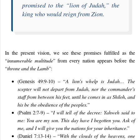
promised to the “
lion of Judah
,” the
king who would reign from Zion.
In the present vision, we see these promises fulfilled as the
“
innumerable multitude
” from every nation appears before the
“
throne and the Lamb
”:
(Genesis 49:9-10) – “
A lion’s whelp is Judah…
The
scepter will not depart from Judah, nor the commander’s
staff from between his feet, until he comes in as Shiloh, and
his be the obedience of the peoples.
”
(Psalm 2:7-9) – “
I will tell of the decree: Yahweh said to
me: You are my son. This day have I begotten you. Ask of
me, and I will give you the nations for your inheritance
.”
(Daniel 7:13-14) – “
With the clouds of the heavens, one