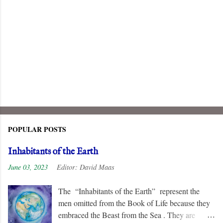
POPULAR POSTS
Inhabitants of the Earth
June 03, 2023
Editor:
David Maas
The “Inhabitants of the Earth” represent the
men omitted from the Book of Life because they
embraced the Beast from the Sea . They are