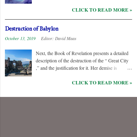
remorseless in their hostility to the “ Lamb ” and
CLICK TO READ MORE »
his followers, even rejoicing and exchanging gifts
when the “ Two Witnesses ” are murdered.
Unlike the “ nations ” and the “ Kings of the
Destruction of Babylon
Earth ,” they are irredeemable, and therefore their
October 13, 2019
Editor:
David Maas
names are excluded from the “ Book of Life .”
Next, the Book of Revelation presents a detailed
description of the destruction of the “ Great City
,” and the justification for it. Her demise is
caused, in part, by the hatred of the “ Ten Kings ”
CLICK TO READ MORE »
who are allied with the “ Beast from the Sea .”
They are driven by God to desolate and “ burn
her utterly with fire ” for her dominance of world
commerce, “ sorcery ,” and especially her
persecution of the “ saints .”