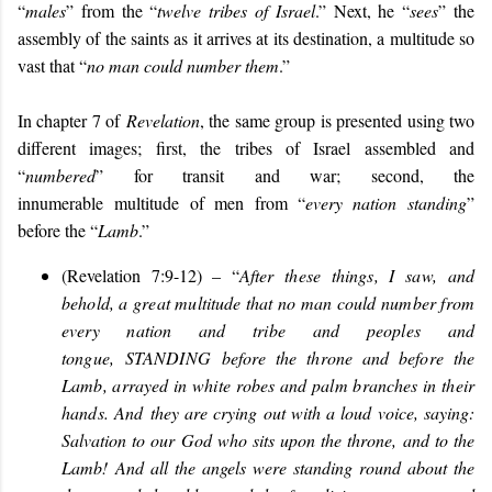
“
males
” from the “
twelve tribes of Israel
.” Next, he “
sees
” the
assembly of the saints as it arrives at its destination, a multitude so
vast that “
no man could number them
.”
In chapter 7 of
Revelation
, the same group is presented using two
different images; first, the tribes of Israel assembled and
“
numbered
” for transit and war; second, the
innumerable multitude of men from “
every nation
standing
”
before the “
Lamb
.”
(Revelation 7:9-12) – “
After these things, I saw, and
behold, a great multitude that no man could number from
every nation and tribe and peoples and
tongue,
STANDING
before the throne and before the
Lamb, arrayed in white robes and palm branches in their
hands. And
they are crying out with a loud voice, saying:
Salvation to our God who sits upon the throne, and to the
Lamb! And all the angels were standing round about the