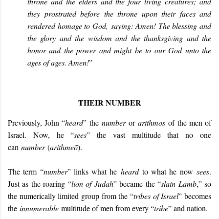
throne and the elders and the four living creatures; and
they prostrated before the throne upon their faces and
rendered homage to God, saying: Amen! The blessing and
the glory and the wisdom and the thanksgiving and the
honor and the power and might be to our God unto the
ages of ages. Amen!
”
THEIR NUMBER
Previously, John “
heard
” the
number
or
arithmos
of the men of
Israel. Now, he “
sees
” the vast multitude that no one
can
number
(
arithmeō
).
The term “
number
” links what he
heard
to what he now
sees
.
Just as the roaring “
lion of Judah
” became the “
slain Lamb
,” so
the numerically limited group from the “
tribes of Israel
” becomes
the
innumerable
multitude of men from every “
tribe
” and nation.