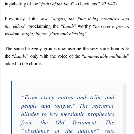
ingathering of the “
fruits of the land
” - (Leviticus 23:39-40).
Previously, John saw “
angels, the four living creatures and
the elders
” proclaiming the “
Lamb
” worthy “
to receive power,
wisdom, might, honor, glory and blessing
.”
The same heavenly groups now ascribe the very same honors to
the “
Lamb
,” only with the voice of the “
innumerable multitude
”
added to the chorus.
“
From every nation and tribe and
people and tongue
.” The reference
alludes to key messianic prophecies
from the Old Testament. The
“
obedience of the nations
” was