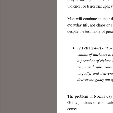
violence, or terrestrial upheav
Men will continue in their d
everyday life, not
chaos or e
despite the testimony of prea
(2 Peter 2:4-9) - “
For
chains of darkness to
a preacher of righteo
Gomorrah into ashes
ungodly; and delivere
deliver the godly out 
The problem in Noah’s day w
God’s gracious offer of sal
comes.