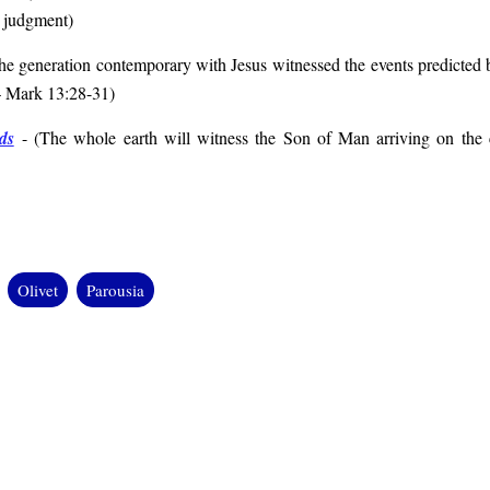
l judgment
)
he generation contemporary with Jesus witnessed the events predicted b
– Mark 13:28-31
)
ds
- (
The whole earth will witness the Son of Man arriving on the c
Olivet
Parousia