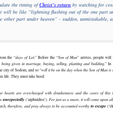
Christ’s return
ulate the timing of
by watching for cos
t will be like “
lightning flashing out of the one part 
he other part under heaven
” - sudden, unmistakable, an
from the “
days of Lot
.” Before the “
Son of Man
” arrives, people will 
, being given in marriage, buying, selling, planting and building
.” In
he city of Sodom, and so “
will it be on the day when the Son of Man is
is life. They must take heed:
ur hearts are overcharged with drunkenness and the cares of this 
ou
unexpectedly
(‘aiphnidios’).
For just as a snare, it will come upon a
atch, therefore, and pray always to be accounted worthy
to escape
(‘e