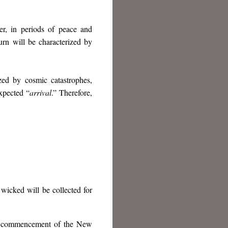
er, in periods of peace and
turn will be characterized by
ized by cosmic catastrophes,
xpected “
arrival
.” Therefore,
wicked will be collected for
the commencement of the New