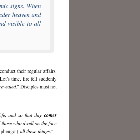
mic signs. When
under heaven and
d visible to all
conduct their regular affairs,
 Lot’s time, fire fell suddenly
 revealed
.” Disciples must not
life, and so that day
comes
ll those who dwell on the face
kpheugō’)
all these things
.” –