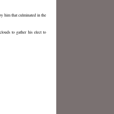
y him that culminated in the
louds to gather his elect to