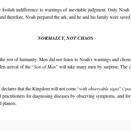
ur foolish indifference to warnings of inevitable judgment. Only Noah
 and therefore, Noah prepared the ark, and he and his family were saved
NORMALCY, NOT CHAOS
 the rest of humanity. Men did not listen to Noah’s warnings and chose i
en arrival of the “
Son of Man
” will take many men by surprise. The c
s declares that the Kingdom will not come “
with observable signs
” (‘
par
practitioners for diagnosing diseases by observing symptoms, and for
d planets.