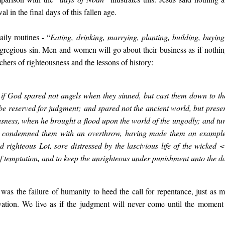
al in the final days of this fallen age.
aily routines - “
Eating, drinking, marrying, planting, building, buying
gregious sin. Men and women will go about their business as if nothin
chers of righteousness and the lessons of history:
 if God spared not angels when they sinned, but cast them down to t
 be reserved for judgment; and spared not the ancient world, but prese
usness, when he brought a flood upon the world of the ungodly; and tur
 condemned them with an overthrow, having made them an example u
d righteous Lot, sore distressed by the lascivious life of the wick
of temptation, and to keep the unrighteous under punishment unto the d
as the failure of humanity to heed the call for repentance, just a
vation. We live as if the judgment will never come until the moment