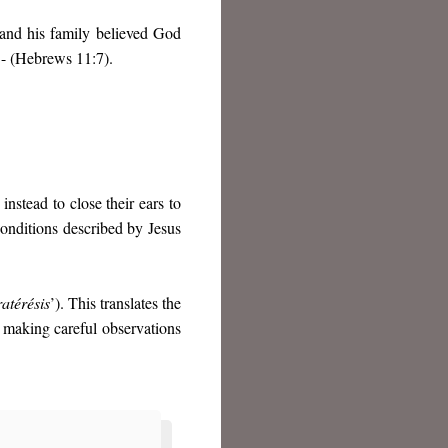
 and his family believed God
 - (Hebrews 11:7).
nstead to close their ears to
onditions described by Jesus
atérésis
’). This translates the
 making careful observations