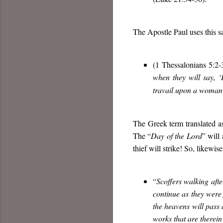
The Apostle Paul uses this sa
(1 Thessalonians 5:2-3
when they will say, 
travail upon a woman 
The Greek term translated a
The “
Day of the Lord
” will 
thief will strike! So, likewi
“
Scoffers walking after
continue as they were
the heavens will pass 
works that are therein