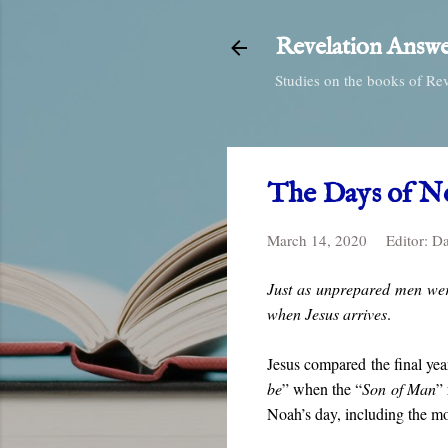
Revelation Answe
Studies on the books of Re
The Days of N
March 14, 2020
Editor:
Da
Just as unprepared men wer
when Jesus arrives
.
Jesus compared the final year
be
” when the “
Son of Man
” 
Noah’s day, including the m