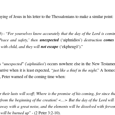
ying of Jesus in his letter to the Thessalonians to make a similar point:
) - “
For yourselves know accurately that the day of the Lord is coming
‘Peace and safety,’ then
unexpected
(‘aiphnidios’)
destruction
comes
with child, and they will
not escape
(‘ekpheugō’).”
s “
unexpected
” ('
aiphnidios
'
) occurs nowhere else in the New Testament
arrive when it is least expected, “
just like a thief in the night
.” A home
se, Peter warned of the coming time when:
 their lusts will scoff; Where is the promise of his coming, for since the
 from the beginning of the creation! <…>
But the day of the Lord wil
away with a great noise, and the elements will be dissolved with ferven
 will be burned up
” - (2 Peter 3:2-10).