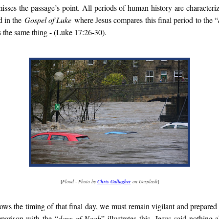
misses the passage’s point. All periods of human history are characteri
d in the
Gospel of Luke
where Jesus compares this final period to the “
s the same thing - (Luke 17:26-30).
[
Flood - Photo by
Chris Gallagher
on Unsplash
]
s the timing of that final day, we must remain vigilant and prepared f
parison with the “
days of Noah
” illustrates this. Jesus said nothing 