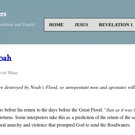
Skip to main content
rs
velation and Daniel
HOME
JESUS
REVELATION 1
oah
vid Maas
e destroyed by Noah’s Flood, so unrepentant men and apostates will 
s before his return to the days before the Great Flood. “
Just as it was 
returns. Some interpreters take this as a prediction of the return of the 
oral anarchy and violence that prompted God to send the floodwaters.