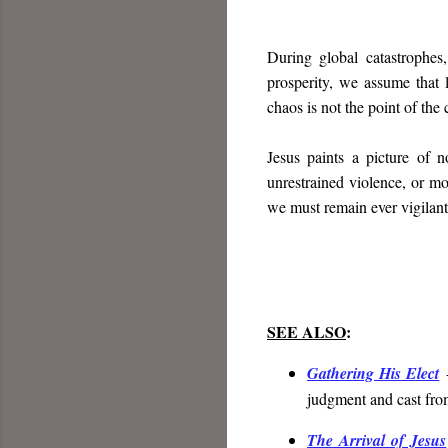
During global catastrophes
prosperity, we assume that l
chaos is not the point of the
Jesus paints a picture of n
unrestrained violence, or m
we must remain ever vigilant
SEE ALSO
:
Gathering His Elect
-
judgment and cast fro
The Arrival of Jesus