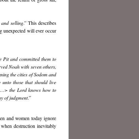
 and selling
.” This describes
g unexpected will ever occur
he Pit and committed them to
rved Noah with seven others,
ning the cities of Sodom and
nto those that should live
ed <…> the Lord knows how to
ay of judgment
.
”
s men and women today ignore
 when destruction inevitably