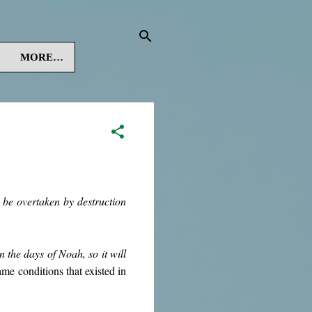
MORE…
be overtaken by destruction
in the days of Noah, so it will
same conditions that existed in