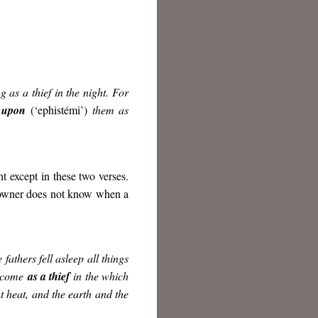
 as a thief in the night. For
 upon
(‘ephistémi’)
them as
 except in these two verses.
owner does not know when a
 fathers fell asleep all things
l come
as a thief
in the which
t heat, and the earth and the