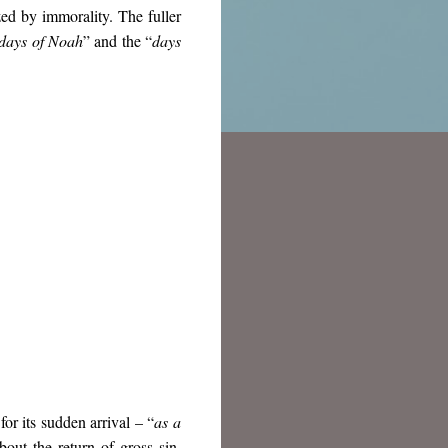
zed by immorality. The fuller
days of Noah
” and the “
days
or its sudden arrival – “
as a
about the return of gross sin,