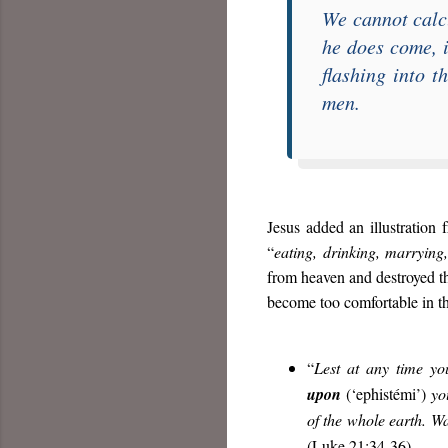
We cannot calc
he does come, i
flashing into t
men.
Jesus added an illustration 
“
eating, drinking, marrying
from heaven and destroyed t
become too comfortable in th
“
Lest at any time yo
upon
(‘ephistémi’)
y
of the whole earth. W
(Luke 21:34-36).