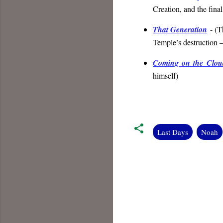
Creation, and the fina
That Generation
- (
T
Temple’s destruction 
Coming on the Clou
himself
)
Last Days
Noah
C
o
m
m
e