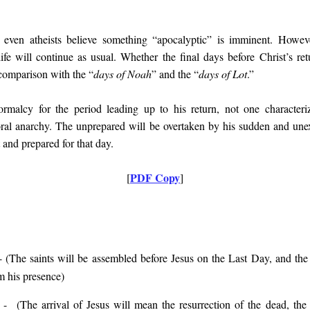
, even atheists believe something “apocalyptic” is imminent. Howev
ife will continue as usual. Whether the final days before Christ’s re
 comparison with the “
days of Noah
” and the “
days of Lot
.”
ormalcy for the period leading up to his return, not one character
oral anarchy. The unprepared will be overtaken by his sudden and une
 and prepared for that day.
PDF Copy
[
]
 (
The saints will be assembled before Jesus on the Last Day, and the 
m his presence
)
- (
The arrival of Jesus will mean the resurrection of the dead, 