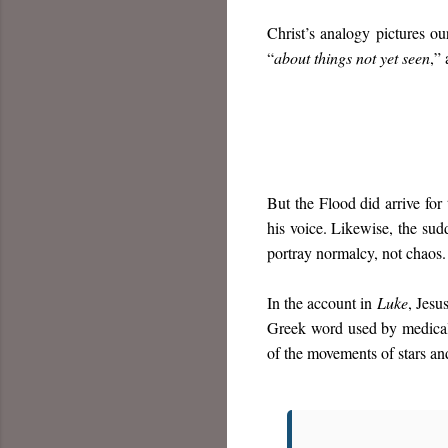
Christ’s analogy pictures o
“
about things not yet seen
,”
But the Flood did arrive for
his voice. Likewise, the sudd
portray normalcy, not chaos.
In the account in
Luke
, Jesu
Greek word used by medical 
of the movements of stars an