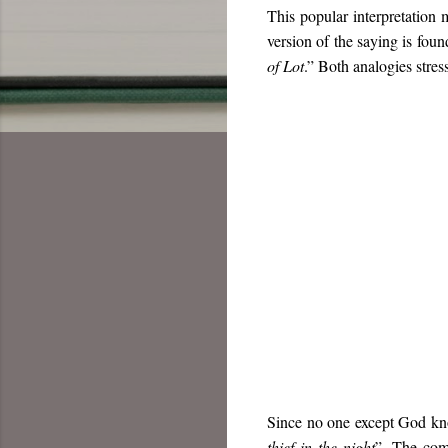
This popular interpretation 
version of the saying is foun
of Lot
.” Both analogies stres
Since no one except God know
thief in the night
”. The com