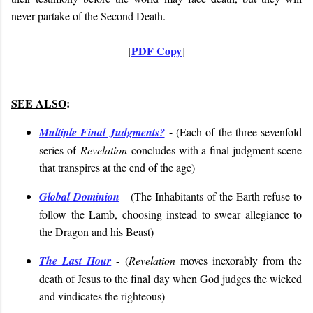
never partake of the Second Death.
PDF Copy
[
]
SEE ALSO
:
Multiple Final Judgments?
- (
Each of the three sevenfold
series of
Revelation
concludes with a final judgment scene
that transpires at the end of the age
)
Global Dominion
- (
The Inhabitants of the Earth refuse to
follow the Lamb, choosing instead to swear allegiance to
the Dragon and his Beast
)
The Last Hour
- (
Revelation
moves inexorably from the
death of Jesus to the final day when God judges the wicked
and vindicates the righteous
)