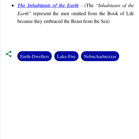
The Inhabitants of the Earth
- (
The “
Inhabitants of the
Earth
”
represent the men omitted from the Book of Life
because they embraced the Beast from the Sea
)
Earth-Dwellers
Lake-Fire
Nebuchadnezzar
C
o
m
m
e
n
t
s