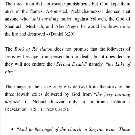
The three men d
id
not escape punishment
, but
God kept them
alive in the flames. Astonished,
Nebuchadnezzar
decree
d
that
anyone who “
sa
id anything amiss
” against Yahweh, the God of
Shadrach, Meshach, and Abed-Nego, he would be thrown into
the fire and destroyed - (Daniel 3:29).
The
Book of
Revelation
does not promise that the followers of
Jesus will escape from persecution or death, but it does declare
they will not endure the “
Second Death
,” namely, “
the Lake of
Fire
.”
The image of the Lake of Fire is derived from the story of the
three Jewish exiles delivered by God from “
the fiery burning
furnace
” of Nebuchadnezzar, only in an ironic fashion -
(Revelation 14:6-11, 19:20, 21:8).
“
And to the angel of the church in Smyrna write: These