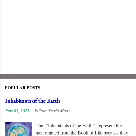
POPULAR POSTS
Inhabitants of the Earth
June 03, 2023
Editor:
David Maas
The “Inhabitants of the Earth” represent the
men omitted from the Book of Life because they