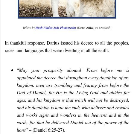
[
Photo by
Hush Naidoo Jade Photography
(South Africa)
on Unsplash
]
In thankful response, Darius issued his decree to all the peoples,
races, and languages that were dwelling in all the earth:
“
May your prosperity abound
!
From before me is
appointed the decree that throughout every dominion of my
kingdom, men are trembling and fearing from before the
God of Daniel, for He is the Living God and abides for
ages, and his kingdom is that which will not be destroyed,
and his dominion is unto the end; who delivers and rescues
and works signs and wonders in the heavens and in the
earth, for that he delivered Daniel out of the power of the
lions
” – (Daniel 6:25-27).