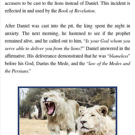
accusers to be cast to the lions instead of Daniel. This incident is
reflected in and used by the
Book of
Revelation
.
After Daniel was cast into the pit, the king spent the night in
anxiety. The next morning, he hastened to see if the prophet
remained alive, and he called out to him, “
Is your God whom you
serve able to deliver you from the lions?
” Daniel answered in the
affirmative. His deliverance demonstrated that he was “
blameless
”
before his God, Darius the Mede, and the “
law of the Medes and
the Persians
.”