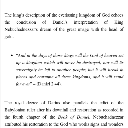
The king’s description of the everlasting kingdom of God echoes
the conclusion of Daniel’s interpretation of King
Nebuchadnezzar’s dream of the great image with the head of
gold:
“
And in the days of those kings will the God of heaven set
up a kingdom which will never be destroyed, nor will its
sovereignty be left to another people; but it will break in
pieces and consume all these kingdoms, and it will stand
for ever
” – (Daniel 2:44).
The royal decree of Darius also parallels the edict of the
Babylonian ruler after his downfall and restoration as recorded in
the fourth chapter of the
Book of Daniel
. Nebuchadnezzar
attributed his restoration to the God who works signs and wonders