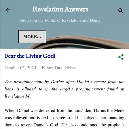
Skip to main content
Revelation Answers
Studies on the books of Revelation and Daniel
MORE…
Fear the Living God!
October 05, 2025
Editor:
David Maas
The pronouncement by Darius after Daniel’s rescue from the
lions is alluded to in the angel’s pronouncement found in
Revelation 14
.
When Daniel was delivered from the lions’ den, Darius the Mede
was relieved and issued a decree to all his subjects. commanding
them to revere Daniel’s God. He also condemned the prophet’s