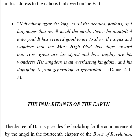
in his address to the nations that dwell on the Earth:
“
Nebuchadnezzar the king, to all the peoples, nations, and
languages that dwell in all the earth. Peace be multiplied
unto you! It has seemed good to me to show the signs and
wonders that the Most High God has done toward
me. How great are his signs! and how mighty are his
wonders! His kingdom is an everlasting kingdom, and his
dominion is from generation to generation
”
- (Daniel 4:1-
3).
THE INHABITANTS OF THE EARTH
The decree of Darius provides the backdrop for the announcement
by the angel in the fourteenth chapter of the
Book of Revelation
,