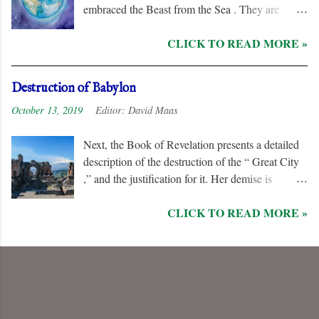
embraced the Beast from the Sea . They are
remorseless in their hostility to the “ Lamb ” and
CLICK TO READ MORE »
his followers, even rejoicing and exchanging gifts
when the “ Two Witnesses ” are murdered.
Unlike the “ nations ” and the “ Kings of the
Destruction of Babylon
Earth ,” they are irredeemable, and therefore their
October 13, 2019
Editor:
David Maas
names are excluded from the “ Book of Life .”
Next, the Book of Revelation presents a detailed
description of the destruction of the “ Great City
,” and the justification for it. Her demise is
caused, in part, by the hatred of the “ Ten Kings ”
CLICK TO READ MORE »
who are allied with the “ Beast from the Sea .”
They are driven by God to desolate and “ burn
her utterly with fire ” for her dominance of world
commerce, “ sorcery ,” and especially her
persecution of the “ saints .”