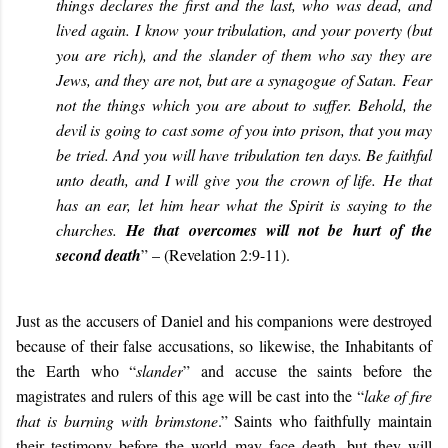
things declares the first and the last, who was dead, and
lived again. I know your tribulation, and your poverty (but
you are rich), and the slander of them who say they are
Jews, and they are not, but are a synagogue of Satan. Fear
not the things which you are about to suffer. Behold, the
devil is going to cast some of you into prison, that you may
be tried. And you will have tribulation ten days. Be faithful
unto death, and I will give you the crown of life. He that
has an ear, let him hear what the Spirit is saying to the
churches.
He that overcomes will not be hurt of the
second death
” – (Revelation 2:9-11
).
Just as the accusers of Daniel and his companions were destroyed
because of their false accusations, so likewise, the Inhabitants of
the Earth who “
slander
” and accuse the saints before the
magistrates and rulers of this age will be cast into the “
lake of fire
that is burning with brimstone
.” Saints who faithfully maintain
their testimony before the world may face death, but they will