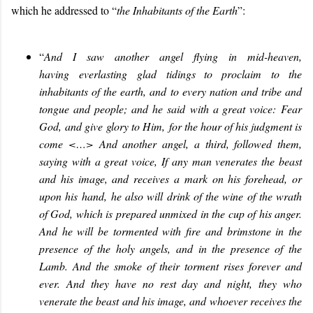
which he addressed to “
the Inhabitants of the Earth
”:
“
And I saw another angel flying in mid
-
heaven,
having
everlasting
g
lad
tidings to proclaim to the
inhabitants of the earth, and to every nation and tribe and
tongue and people; and he sai
d
with a great voice
:
Fear
God, and give glory to
H
im, for the hour of his judgment is
come <…> And another angel, a third, followed them,
saying with a great voice, If any man venerates the beast
and his image, and receives a mark on his forehead, or
upon his hand, he also will drink of the wine of the wrath
of God, which is prepared unmixed in the cup of his anger.
And he will be tormented with fire and brimstone in the
presence of the holy angels, and in the presence of the
Lamb. And the smoke of their torment rises forever and
ever. And they have no rest day and night, they who
venerate the beast and his image, and whoever receives the