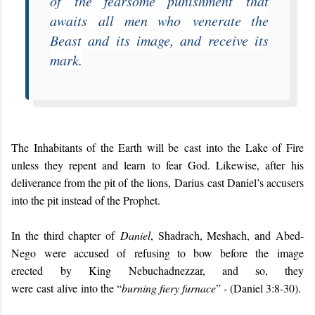
of
the fearsome punishment
that
awaits
all men who
venerate the
Beast and its image, and receive its
mark.
The Inhabitants of the Earth will be cast into the Lake of Fire
unless they repent and learn to fear God. Likewise, after
his
deliverance from the pit of the lions,
Darius
cast Daniel’s accusers
into the pit instead of the Prophet.
I
n the third chapter of
Daniel
, Shadrach, Meshach, and Abed-
Nego
were accused of
refusing to bow before
the image
erected
by King Nebuchadnezzar, and so, they
were
cast
alive
into the “
burning fiery furnace
” - (Daniel 3:8-30).