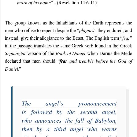
mark of his name
”
- (Revelation 14:6-11).
The group known as the Inhabitants of the Earth represents the
men who refuse to repent despite the “
plagues
” they endured, and
instead, give their allegiance to the Beast. The English term “
fear
”
in the passage translates the same Greek verb found in the Greek
Septuagint
version of the
Book of Daniel
when Darius the Mede
declared that men should “
fear
and tremble before the God of
Daniel
.”
The angel’s
pronouncement
is
followed by
the
second angel,
who
announces
the fall of Babylon,
then by
a
third angel who
warns