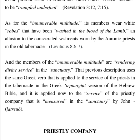
to be “
trampled underfoot
” - (Revelation 3:12, 7:15).
As for the “
innumerable multitude
,” its members wear white
“
robes
” that have been “
washed in the blood of the Lamb
,” an
allusion to the consecrated vestments worn by the Aaronic priests
in the old tabernacle -
(Leviticus 8:6-7).
And the members of the “
innumerable multitude
” are “
rendering
divine service
” in the “
sanctuary
.” That previous description uses
the same Greek verb that is applied to the service of the priests in
the tabernacle in the Greek
Septuagint
version of the Hebrew
Bible, and it is applied now to the “
service
” of the priestly
company that is “
measured
” in the “
sanctuary
” by John -
(
latreuô
).
PRIESTLY COMPANY