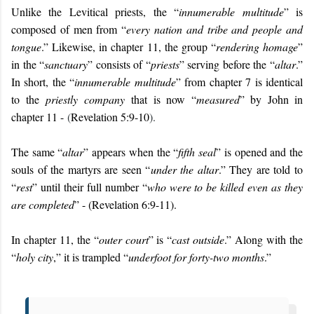
Unlike the Levitical priests, the “
innumerable multitude
” is
composed of men from “
every nation and tribe and people and
tongue
.” Likewise, in chapter 11, the group “
rendering homage
”
in the “
sanctuary
” consists of “
priests
” serving before the “
altar
.”
In short, the “
innumerable multitude
” from chapter 7 is identical
to the
priestly company
that is now “
measured
” by John in
chapter 11 -
(
Revelation 5:9-10
).
The same “
altar
” appears when the “
fifth seal
” is opened and the
souls of the martyrs are seen “
under the altar
.” They are told to
“
rest
” until their full number “
who were to be killed even as they
are completed
” - (Revelation 6:9-11).
In chapter 11, the “
outer court
” is “
cast outside
.” Along with the
“
holy city
,” it is trampled “
underfoot for forty-two months
.”