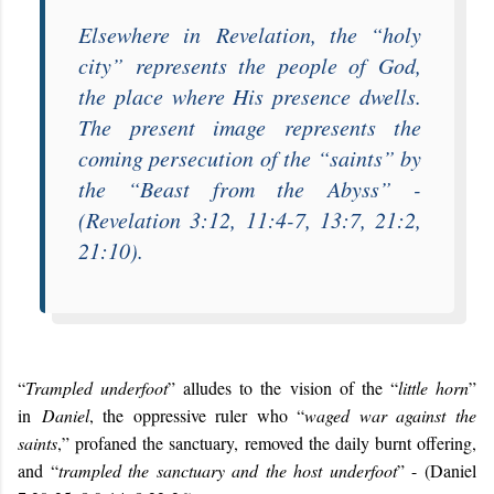
Elsewhere in
Revelation
, the “
holy
city
” represents the people of God,
the place where His presence dwells.
The present image represents the
coming persecution of the “
saints
” by
the “
Beast from the Abyss
” -
(Revelation 3:12, 11:4-7, 13:7, 21:2,
21:10).
“
Trampled underfoot
” alludes to the vision of the “
little horn
”
in
Daniel
, the oppressive ruler who “
waged war against the
saints
,” profaned the sanctuary, removed the daily burnt offering,
and “
trampled the sanctuary and the host underfoot
” - (Daniel