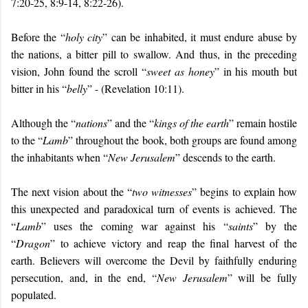
7:20-25, 8:9-14, 8:22-26).
Before the “
holy city
” can be inhabited, it must endure abuse by
the nations, a bitter pill to swallow. And thus, in the preceding
vision, John found the scroll “
sweet as honey
” in his mouth but
bitter in his “
belly
” - (Revelation 10:11).
Although the “
nations
” and the “
kings of the earth
” remain hostile
to the “
Lamb
” throughout the book, both groups are found among
the inhabitants when “
New Jerusalem
” descends to the earth.
The next vision about the “
two witnesses
” begins to explain how
this unexpected and paradoxical turn of events is achieved. The
“
Lamb
” uses the coming war against his “
saints
” by the
“
Dragon
” to achieve victory and reap the final harvest of the
earth. Believers will overcome the Devil by faithfully enduring
persecution, and, in the end, “
New Jerusalem
” will be fully
populated.