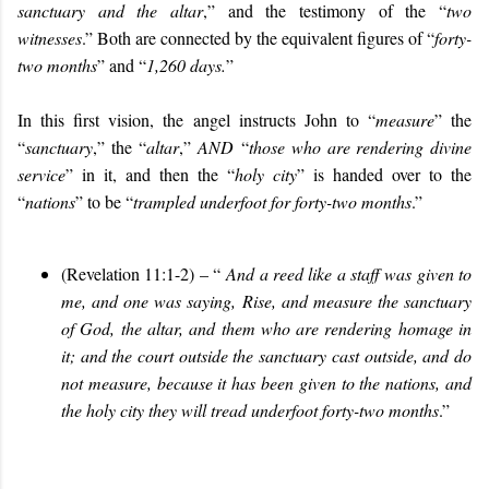
sanctuary and the altar
,” and the testimony of the “
two
witnesses
.” Both are connected by the equivalent figures of “
forty-
two months
” and “
1,260 days.
”
In this first vision, the angel instructs John to “
measure
” the
“
sanctuary
,” the “
altar
,”
AND
“
those who are rendering divine
service
” in it, and then the “
holy city
” is handed over to the
“
nations
” to be “
trampled underfoot for forty-two months
.”
(Revelation 11:1-2) – “
And a reed like a staff was given to
me, and one was saying, Rise, and measure the sanctuary
of God, the altar, and them who are rendering homage in
it; and the court outside the sanctuary cast outside, and do
not measure, because it has been given to the nations, and
the holy city they will tread underfoot forty-two months
.”