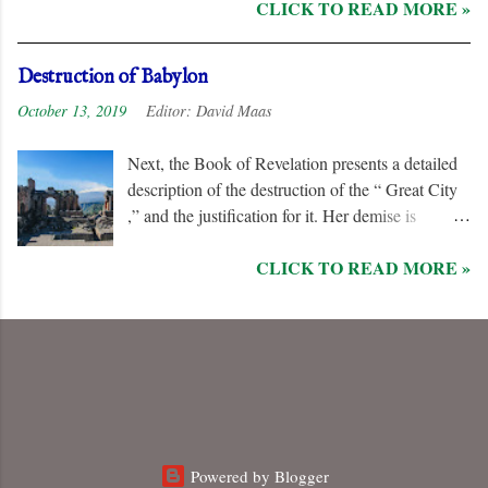
CLICK TO READ MORE »
his followers, even rejoicing and exchanging gifts
when the “ Two Witnesses ” are murdered.
Unlike the “ nations ” and the “ Kings of the
Destruction of Babylon
Earth ,” they are irredeemable, and therefore their
October 13, 2019
Editor:
David Maas
names are excluded from the “ Book of Life .”
Next, the Book of Revelation presents a detailed
description of the destruction of the “ Great City
,” and the justification for it. Her demise is
caused, in part, by the hatred of the “ Ten Kings ”
CLICK TO READ MORE »
who are allied with the “ Beast from the Sea .”
They are driven by God to desolate and “ burn
her utterly with fire ” for her dominance of world
commerce, “ sorcery ,” and especially her
persecution of the “ saints .”
Powered by Blogger