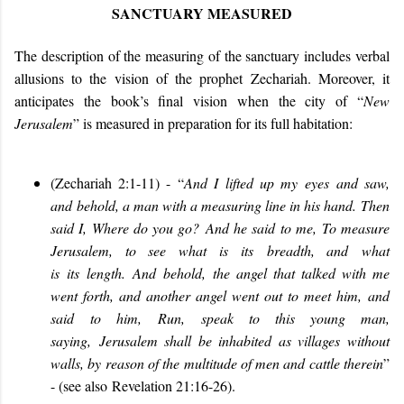
SANCTUARY MEASURED
The description of the measuring of the sanctuary includes verbal
allusions to the vision of the prophet Zechariah. Moreover, it
anticipates the book’s final vision when the city of “
New
Jerusalem
” is measured in preparation for its full habitation:
(Zechariah 2:1-11
) -
“
And I lifted up m
y
eyes
and saw,
and
behold, a man with a measuring line in his hand.
Then
said I
,
Wh
ere do you go?
And he said
to me
,
To measure
Jerusalem, to see what is
its
breadth
, and
what
is
its
length
.
And
behold, the angel that talked with me
went forth, and another angel went out to meet him,
and
said
to him
,
Run, speak to this young man,
saying
,
Jerusalem shall be inhabited as villages without
walls, by reason of the multitude of men and cattle therein
”
- (see also
Revelation 21:16-26)
.