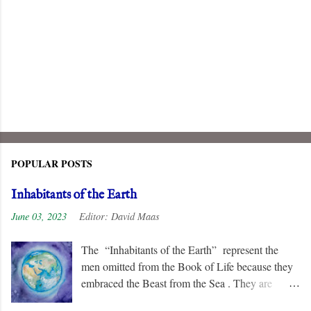
POPULAR POSTS
Inhabitants of the Earth
June 03, 2023
Editor:
David Maas
The “Inhabitants of the Earth” represent the
men omitted from the Book of Life because they
embraced the Beast from the Sea . They are
remorseless in their hostility to the “ Lamb ” and