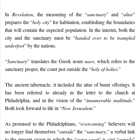
In
Revelation
, the measuring of the “
sanctuary
” and “
altar
”
prepares the “
holy city
” for habitation, establishing the boundaries
that will contain the expected population. In the interim, both the
city and the sanctuary must be “
handed over to be trampled
underfoot
” by the nations.
“
Sanctuary
” translates the Greek noun
naos
, which refers to the
sanctuary proper, the court just outside the “
holy of holies
.”
The ancient tabernacle, it included the altar of burnt offerings. It
has been referred to already in the letter to the church at
Philadelphia, and in the vision of the “
innumerable multitude
.”
Both look forward to life in “
New Jerusalem
.”
As promised to the Philadelphians, “
overcoming
” believers will
no longer find themselves “
outside
” the “
sanctuary
,” a verbal link
to the present vision in which the “
outer court
” is cast “
outside
”