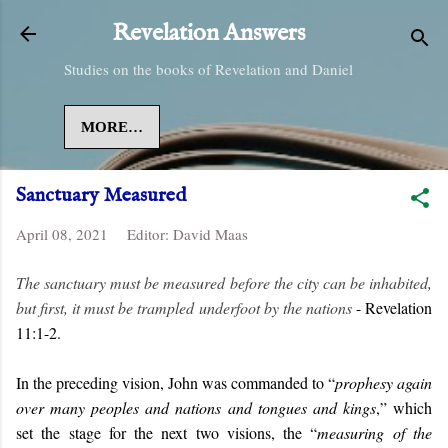
Skip to main content
Revelation Answers
Studies on the books of Revelation and Daniel
MORE…
Sanctuary Measured
April 08, 2021
Editor:
David Maas
The sanctuary must be measured before the city can be inhabited,
but first, it must be trampled underfoot by the nations
- Revelation
11:1-2.
In the preceding vision, John was commanded to “
prophesy again
over many peoples and nations and tongues and kings
,” which
set the stage for the next two visions, the “
measuring of the