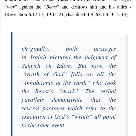
“
war
” against the “
Beast
” and destroys him and his allies -
(Revelation 6:12-17, 19:11-21, (Isaiah 34:4-9, 63:1-4, 3:12-13).
Originally, both passages
in
Isaiah
pictured the judgment of
Yahweh on Edom.
But now, the
“
wrath of God
” falls on all the
“
inhabitants of the earth
” who took
the Beast’s “
mark
.” The verbal
parallels demonstrate that the
several passages which refer to the
execution of God’s “
wrath
” all point
to the same event.