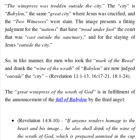
“
The winepress was trodden outside the city
.” The “
city
” is
“
Babylon
,” the same “
great city
” where Jesus was crucified, and
the “
Two Witnesses
” were slain. The image presents a fitting
judgment for the “
nations
” that have “
tread under foot
” the court
that was “
cast outside the sanctuary
,” and for the slaying of
Jesus “
outside the city
.”
So, in like manner, the men who took the “
mark of the Beast
”
and drank the “
wine of the wrath
” of “
Babylon
” are now judged
“
outside
” the “
city
” – (Revelation 11:1-13, 16:17-21, 18:1-24).
The “
great winepress of the wrath of God
” is in fulfillment of
the announcement of the
fall of Babylon
by the third angel:
(Revelation 14:8-10) - “
If anyone renders homage to the
beast and his image… he also shall drink of the wine of
the wrath of God, which is prepared unmixed in the cup