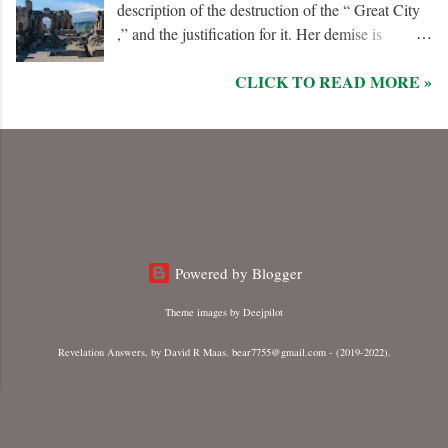
description of the destruction of the “ Great City
,” and the justification for it. Her demise is
caused, in part, by the hatred of the “ Ten Kings ”
CLICK TO READ MORE »
who are allied with the “ Beast from the Sea .”
They are driven by God to desolate and “ burn
her utterly with fire ” for her dominance of world
commerce, “ sorcery ,” and especially her
persecution of the “ saints .”
Powered by Blogger
Theme images by
Deejpilot
Revelation Answers, by David R Maas. bear7755@gmail.com - (2019-2022).