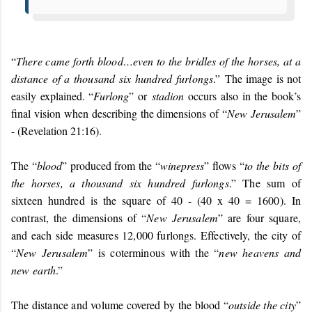
“
There came forth blood…even to the bridles of the horses, at a
distance of a thousand six hundred furlongs
.”
The image is not
easily explained. “
Furlong
” or
stadion
occurs also in the book’s
final vision when describing the dimensions of “
New Jerusalem
”
- (Revelation 21:16).
The “
blood
” produced from the “
winepress
” flows “
to the bits of
the horses, a thousand six hundred furlongs
.” The sum of
sixteen hundred is the square of 40 - (40 x 40 = 1600). In
contrast, the dimensions of “
New Jerusalem
” are four square,
and each side measures 12,000 furlongs. Effectively, the city of
“
New Jerusalem
” is coterminous with the “
new heavens and
new earth
.”
The distance and volume covered by the blood “
outside the city
”