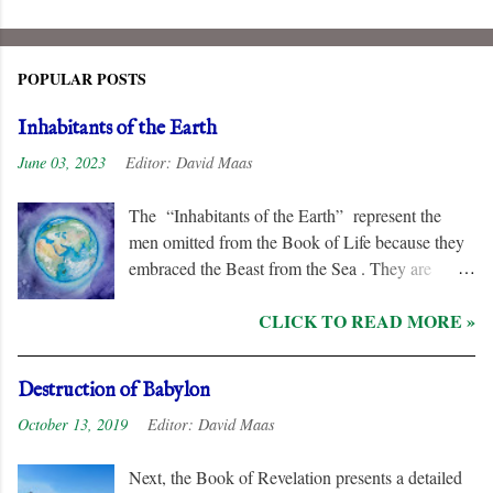
POPULAR POSTS
Inhabitants of the Earth
June 03, 2023
Editor:
David Maas
The “Inhabitants of the Earth” represent the
men omitted from the Book of Life because they
embraced the Beast from the Sea . They are
remorseless in their hostility to the “ Lamb ” and
CLICK TO READ MORE »
his followers, even rejoicing and exchanging gifts
when the “ Two Witnesses ” are murdered.
Unlike the “ nations ” and the “ Kings of the
Destruction of Babylon
Earth ,” they are irredeemable, and therefore their
October 13, 2019
Editor:
David Maas
names are excluded from the “ Book of Life .”
Next, the Book of Revelation presents a detailed