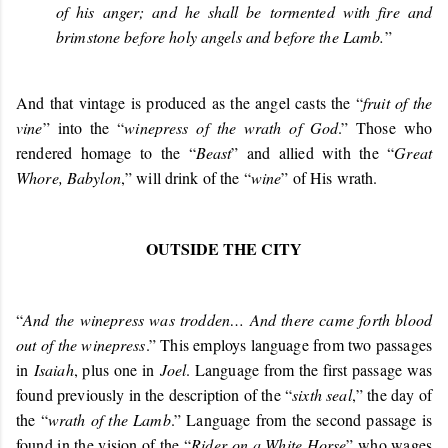
of his anger; and he shall be tormented with fire and
brimstone before holy angels and before the Lamb.
”
And that vintage is produced as the angel casts the “
fruit of the
vine
” into the “
winepress of the wrath of God
.” Those who
rendered homage to the “
Beast
” and allied with the “
Great
Whore, Babylon
,” will drink of the “
wine
” of His wrath.
OUTSIDE THE CITY
“
And the winepress was trodden… And there came forth blood
out of the winepress
.” This employs language from two passages
in
Isaiah
, plus one in
Joel
. Language from the first passage was
found previously in the description of the “
sixth seal
,” the day of
the “
wrath of the Lamb
.” Language from the second passage is
found in the vision of the “
Rider on a White Horse
” who wages