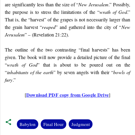
are significantly less than the size of “
New Jerusalem
.” Possibly,
the purpose is to stress the limitations of the “
wrath of God
.”
That is, the “harvest” of the grapes is not necessarily larger than
the grain harvest “
reaped
” and gathered into the city of “
New
Jerusalem
” – (Revelation 21:22).
The outline of the two contrasting “final harvests” has been
given. The book will now provide a detailed picture of the final
“
wrath of God
” that is about to be poured out on the
“
inhabitants of the earth
” by seven angels with their “
bowls of
fury
.”
Download PDF copy from Google Drive
[
]
Babylon
Final Hour
Judgment