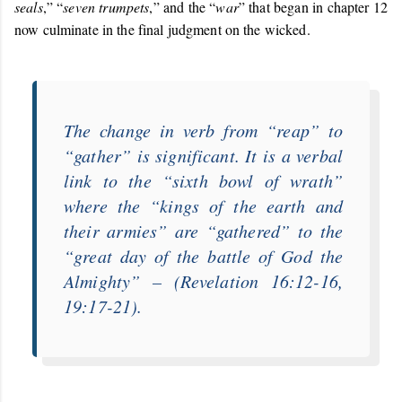
seals
,” “
seven trumpets
,” and the “
war
” that began in chapter 12
now culminate in the final judgment on the wicked.
The change in verb from “
reap
” to
“
gather
” is significant. It is a verbal
link to the “
sixth bowl of wrath
”
where the “
kings of the earth and
their armies
” are “
gathered
” to the
“
great day of the battle of God the
Almighty
” – (Revelation 16:12-16,
19:17-21).