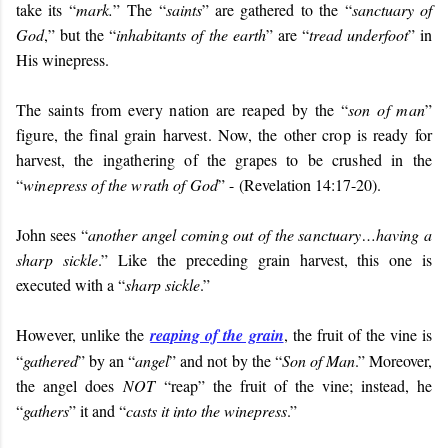
take its “
mark.
” The “
saints
” are gathered to the “
sanctuary of
God
,” but the “
inhabitants of the earth
” are “
tread underfoot
” in
His winepress.
T
he saints from every nation are reaped by the “
son of man
”
figure, the final grain harvest. Now, the other crop is ready for
harvest, the ingathering of the grapes to be crushed in the
“
winepress of the wrath of God
” - (
Revelation 14:17-20).
John sees “
another angel coming out of the sanctuary…having a
sharp sickle
.” Like the preceding grain harvest, this one is
executed with a “
sharp sickle
.”
However, unlike the
reaping of the grain
, the fruit of the vine is
“
gathered
” by an “
angel
” and not by the “
Son of Man
.” Moreover,
the angel does
NOT
“reap” the fruit of the vine; instead, he
“
gathers
” it and “
casts it into the winepress
.”