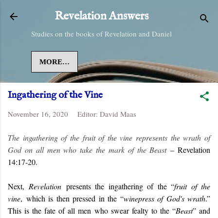
Skip to main content
Revelation Answers
Studies on the books of Revelation and Daniel
MORE…
Ingathering of the Vine
November 16, 2020
Editor:
David Maas
The ingathering of the fruit of the vine represents the wrath of
God on all men who take the mark of the Beast
– Revelation
14:17-20.
Next,
Revelation
presents the ingathering of the “
fruit of the
vine
, which is then pressed in the “
winepress of God's wrath
.”
This is the fate of all men who swear fealty to the “
Beast
” and