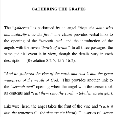
GATHERING THE GRAPES
The “
gathering
” is performed by an angel “
from the altar who
has authority over the fire
.
” The clause provides verbal links to
the opening of the “
seventh seal
” and the introduction of the
angels with the seven “
bowls of wrath
.”
In all three passages, the
same judicial event is in view, though the details vary in each
description
- (Revelation 8:2-5,
15:7-16:2).
“
And he gathered the vine of the earth and cast it into the great
winepress of the wrath of God
.” This provides another link to
the “
seventh seal
” opening when the angel with the censer took
its contents and “
cast them onto the earth
” - (
ebalen eis tén gén
).
Likewise, here, the angel takes the fruit of the vine and “
casts it
into the winepress
” - (
ebalen eis tén lénon
). The series of “
seven