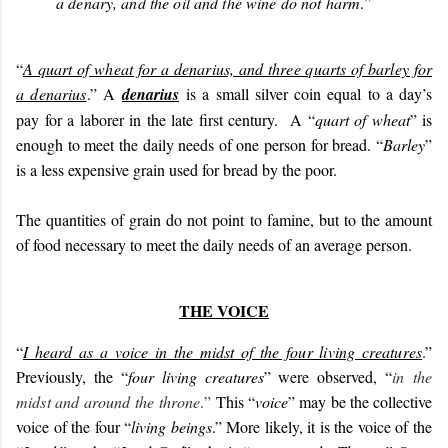
a denary, and the oil and the wine do not harm
.
”
“
A quart of wheat for a denarius, and three quarts of barley for
a denarius
.” A
denarius
is a small silver coin equal to a day’s
pay for a laborer in the late first century. A “
quart of wheat
” is
enough to meet the daily needs of one person for bread. “
Barley
”
is a less expensive grain used for bread by the poor.
The quantities of grain do not point to famine, but to the amount
of food necessary to meet the daily needs of an average person.
THE VOICE
“
I heard as a voice in the midst of the four living creatures
.”
Previously, the “
four living creatures
” were observed, “
in the
midst and around the throne
.”
This “
voice
” may be the collective
voice of the four “
living beings
.” More likely, it is the voice of the