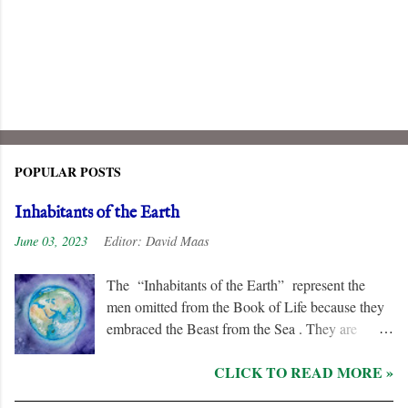
POPULAR POSTS
Inhabitants of the Earth
June 03, 2023
Editor:
David Maas
The “Inhabitants of the Earth” represent the
men omitted from the Book of Life because they
embraced the Beast from the Sea . They are
remorseless in their hostility to the “ Lamb ” and
CLICK TO READ MORE »
his followers, even rejoicing and exchanging gifts
when the “ Two Witnesses ” are murdered.