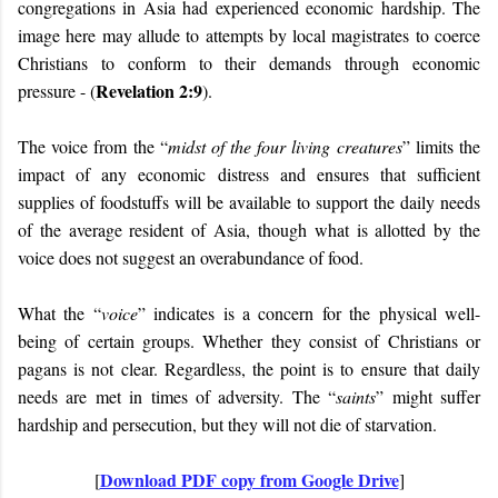
congregations in Asia had experienced economic hardship. The
image here may allude to attempts by local magistrates to coerce
Christians to conform to their demands through economic
Revelation 2:9
pressure - (
).
The voice from the “
midst of the four living creatures
” limits the
impact of any economic distress and ensures that sufficient
supplies of foodstuffs will be available to support the daily needs
of the average resident of Asia, though what is allotted by the
voice does not suggest an overabundance of food.
What the “
voice
” indicates is a concern for the physical well-
being of certain groups. Whether they consist of Christians or
pagans is not clear. Regardless, the point is to ensure that daily
needs are met in times of adversity. The “
saints
” might suffer
hardship and persecution, but they will not die of starvation.
Download PDF copy from Google Drive
[
]