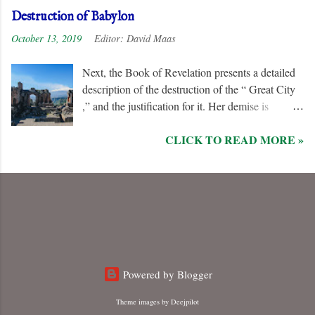
Unlike the “ nations ” and the “ Kings of the
Destruction of Babylon
Earth ,” they are irredeemable, and therefore their
October 13, 2019
Editor:
David Maas
names are excluded from the “ Book of Life .”
Next, the Book of Revelation presents a detailed
description of the destruction of the “ Great City
,” and the justification for it. Her demise is
caused, in part, by the hatred of the “ Ten Kings ”
CLICK TO READ MORE »
who are allied with the “ Beast from the Sea .”
They are driven by God to desolate and “ burn
her utterly with fire ” for her dominance of world
commerce, “ sorcery ,” and especially her
persecution of the “ saints .”
Powered by Blogger
Theme images by
Deejpilot