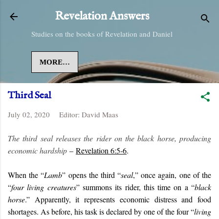
Skip to main content
Revelation Answers
Studies on the books of Revelation and Daniel
MORE…
Third Seal
July 02, 2020
Editor:
David Maas
The third seal releases the rider on the black horse, producing
economic hardship
–
Revelation 6:5-6
.
When the “
Lamb
” opens the third “
seal
,” once again, one of the
“
four living creatures
” summons its rider, this time on a “
black
horse
.” Apparently, it represents economic distress and food
shortages. As before, his task is declared by one of the four “
living