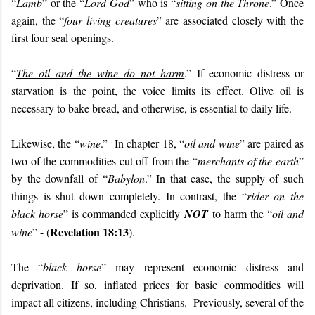
“
Lamb
” or the “
Lord God
” who is “
sitting on the Throne
.” Once
again, the “
four living creatures
” are associated closely with the
first four seal openings.
“
The oil and the wine do not harm
.” If economic distress or
starvation is the point, the voice limits its effect. Olive oil is
necessary to bake bread, and otherwise, is essential to daily life.
Likewise, the “
wine
.” In chapter 18, “
oil and wine
” are paired as
two of the commodities cut off from the “
merchants of the earth
”
by the downfall of “
Babylon
.” In that case, the supply of such
things is shut down completely. In contrast, the “
rider on the
black horse
” is commanded explicitly
NOT
to harm the “
oil and
Revelation 18:13
wine
” - (
).
The “
black horse
” may represent economic distress and
deprivation. If so, inflated prices for basic commodities will
impact all citizens, including Christians. Previously, several of the