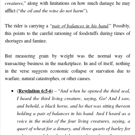
creatures
,” along with limitations on how much damage he may
afflict (“
the oil and the wine do not harm
”).
The rider is carrying a “
pair of balances in his hand
.” Possibly,
this points to the careful rationing of foodstuffs during times of
shortages and famine.
But measuring grain by weight was the normal way of
transacting business in the marketplace. In and of itself,
nothing
in the verse suggests economic collapse or starvation due to
warfare, natural catastrophes, or other causes.
Revelation 6:5-6
(
) – “
And when he opened the third seal,
I heard the third living creature, saying, Go! And I saw,
and behold, a black horse, and he that was sitting thereon
holding a pair of balances in his hand. And I heard as a
voice in the midst of the four living creatures, saying, a
quart of wheat for a denary, and three quarts of barley for