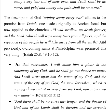
away every tear out of their eyes, and death shall be no
more, and grief and outcry and pain shall be no more.
”
The description of God “
wiping away every tear
” alludes to the
promise from
Isaiah
, one made originally to Ancient Israel but
now applied to the churches - “
I will s
wallow up death forever,
and the Lord Yahweh will wipe away tears from all faces
,
and the
reproach of his people he will take away from all the earth
.” And
previously, overcoming saints at Philadelphia were promised this
very thing - (Isaiah 25:8, 49:10-12).
“
He that overcomes, I will make him a pillar in the
sanctuary of my God, and he shall go out thence no more.
And I will write upon him the name of my God, and the
name of the city of my God, the new Jerusalem, which is
coming down out of heaven from my God, and mine own
new name
” - (Revelation 3:12).
“
And there shall be no curse any longer, and the throne of
God and of the Lamb shall be therein: and his servants