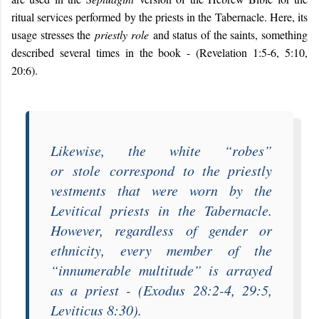
ritual services performed by the priests in the Tabernacle. Here, its
usage stresses the
priestly role
and status of the saints, something
described several times in the book - (Revelation 1:5-6, 5:10,
20:6).
Likewise, the white “
robes
”
or
stole
correspond to the priestly
vestments that were worn by the
Levitical priests in the Tabernacle.
However, regardless of gender or
ethnicity, every member of the
“
innumerable multitude
” is arrayed
as a priest - (Exodus 28:2-4, 29:5,
Leviticus 8:30).