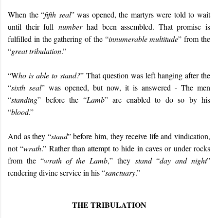
When the “
fifth seal
” was opened, the martyrs were told to wait
until their full
number
had been assembled. That promise is
fulfilled in the gathering of the “
innumerable multitude
” from the
“
great tribulation
.”
“W
ho is able to stand?
” That question was left hanging after the
“
sixth seal
” was opened, but now, it is answered - The men
“
standing
” before the “
Lamb
” are enabled to do so by his
“
blood
.”
And as they “
stand
” before him, they receive life and vindication,
not “
wrath
.” Rather than attempt to hide in caves or under rocks
from the “
wrath of the Lamb
,” they
stand
“
day and night
”
rendering divine service in his “
sanctuary
.”
THE TRIBULATION