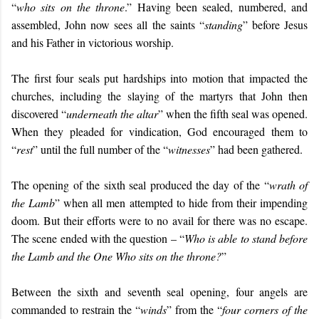
“
who sits on the throne
.” Having been sealed, numbered, and
assembled, John now sees all the saints “
standing
” before Jesus
and his Father in victorious worship.
The first four seals put hardships into motion that impacted the
churches, including the slaying of the martyrs that John then
discovered “
underneath the altar
” when the fifth seal was opened.
When they pleaded for vindication, God encouraged them to
“
rest
” until the full number of the “
witnesses
” had been gathered.
The opening of the sixth seal produced the day of the “
wrath of
the Lamb
” when all men attempted to hide from their impending
doom. But their efforts were to no avail for there was no escape.
The scene ended with the question – “
Who is able to stand before
the Lamb and the One Who sits on the throne?
”
Between the sixth and seventh seal opening, four angels are
commanded to restrain the “
winds
” from the “
four corners of the