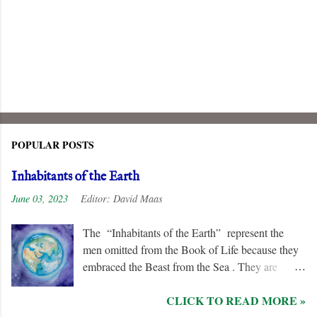
POPULAR POSTS
Inhabitants of the Earth
June 03, 2023
Editor:
David Maas
The “Inhabitants of the Earth” represent the
men omitted from the Book of Life because they
embraced the Beast from the Sea . They are
remorseless in their hostility to the “ Lamb ” and
CLICK TO READ MORE »
his followers, even rejoicing and exchanging gifts