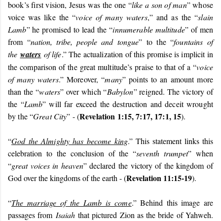
book’s first vision, Jesus was the one “
like a son of man
” whose
voice was like the “
voice of many waters
,” and as the “
slain
Lamb
” he promised to lead the “
innumerable multitude
” of men
from “
nation, tribe, people and tongue
”
to the “
fountains of
the
waters
of life
.” The actualization of this promise is implicit in
the comparison of the great multitude’s praise to that of a “
voice
of many waters
.” Moreover, “
many
” points to an amount more
than the “
waters
” over which “
Babylon
” reigned. The victory of
the “
Lamb
” will far exceed the destruction and deceit wrought
Revelation 1:15, 7:17, 17:1, 15
by the “
Great City
” - (
).
“
God the Almighty has become king
.” This statement links this
celebration to the conclusion of the “
seventh trumpet
” when
“
great voices in heaven
” declared the victory of the kingdom of
Revelation 11:15-19
God over the kingdoms of the earth - (
).
“
The marriage of the Lamb is come
.” Behind this image are
passages from
Isaiah
that pictured Zion as the bride of Yahweh.