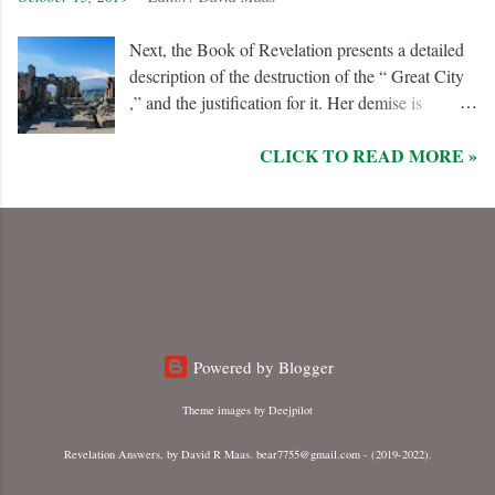
Next, the Book of Revelation presents a detailed
description of the destruction of the “ Great City
,” and the justification for it. Her demise is
caused, in part, by the hatred of the “ Ten Kings ”
CLICK TO READ MORE »
who are allied with the “ Beast from the Sea .”
They are driven by God to desolate and “ burn
her utterly with fire ” for her dominance of world
commerce, “ sorcery ,” and especially her
persecution of the “ saints .”
Powered by Blogger
Theme images by
Deejpilot
Revelation Answers, by David R Maas. bear7755@gmail.com - (2019-2022).