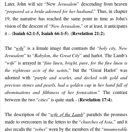
Later, John will see “New
Jerusalem
” descending from heaven
“
prepared as a bride adorned for her husband
.” Thus, in chapter
19, the narrative has reached the same point in time as John’s
vision of the descent of “
New Jerusalem
,” or at least, it anticipates
Isaiah 62:1-5, Isaiah 66:1-5
Revelation 21:2
it – (
). (
).
The “
wife
” is a female image that contrasts the “
holy city,
New
Jerusalem
” to “
Babylon, the Great City
” and harlot. The Lamb’s
“
wife
” is arrayed in “
fine linen, bright, pure, for the fine linen is
the righteous acts of the saints
,” but the “Great Harlot” was
adorned with “
purple and scarlet, and decked with gold and
precious stones and pearls, had a golden cup in her hand full of
abominations and filthiness of her fornication
.” The contrast
Revelation 17:4
between the two “
cities
” is quite stark - (
).
The description of the “
wife of the Lamb
” parallels the promises
made to overcomers in the letters to the “
churches of Asia
,” and it
also recalls the “
robes
” worn by the members of the “
innumerable