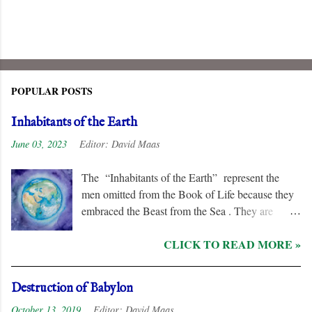
POPULAR POSTS
Inhabitants of the Earth
June 03, 2023
Editor:
David Maas
The “Inhabitants of the Earth” represent the
men omitted from the Book of Life because they
embraced the Beast from the Sea . They are
remorseless in their hostility to the “ Lamb ” and
CLICK TO READ MORE »
his followers, even rejoicing and exchanging gifts
when the “ Two Witnesses ” are murdered.
Unlike the “ nations ” and the “ Kings of the
Destruction of Babylon
Earth ,” they are irredeemable, and therefore their
October 13, 2019
Editor:
David Maas
names are excluded from the “ Book of Life .”