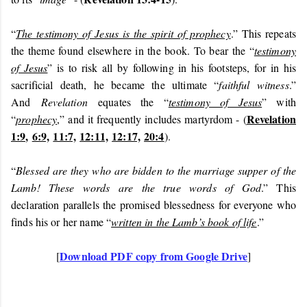
“
The testimony of Jesus is the spirit of prophecy
.” This repeats
the theme found elsewhere in the book. To bear the “
testimony
of Jesus
” is to risk all by following in his footsteps, for in his
sacrificial death, he became the ultimate “
faithful witness
.”
And
Revelation
equates the “
testimony of Jesus
” with
Revelation
“
prophecy
,” and it frequently includes martyrdom - (
1:9,
6:9,
11:7,
12:11,
12:17,
20:4
).
“
Blessed are they who are bidden to the marriage supper of the
Lamb! These words are the true words of God
.” This
declaration parallels the promised blessedness for everyone who
finds his or her name “
written in the Lamb’s book of life
.”
Download PDF copy from Google Drive
[
]