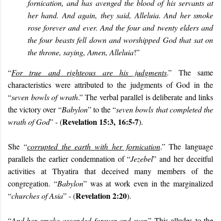
fornication, and has avenged the blood of his servants at
her hand. And again, they said, Alleluia. And her smoke
rose forever and ever. And the four and twenty elders and
the four beasts fell down and worshipped God that sat on
the throne, saying, Amen, Alleluia
!”
“
For true and righteous are his judgments
.” The same
characteristics were attributed to the judgments of God in the
“
seven bowls of wrath
.” The verbal parallel is deliberate and links
the victory over “
Babylon
” to the “
seven bowls that completed the
Revelation 15:3,
16:5-7
wrath of God
” - (
).
She “
corrupted the earth with her fornication
.” The language
parallels the earlier condemnation of “
Jezebel
” and her deceitful
activities at Thyatira that deceived many members of the
congregation. “
Babylon
” was at work even in the marginalized
Revelation 2:20
“
churches of Asia
” - (
).
“
And her smoke ascended forever and ever
.” This alludes to the