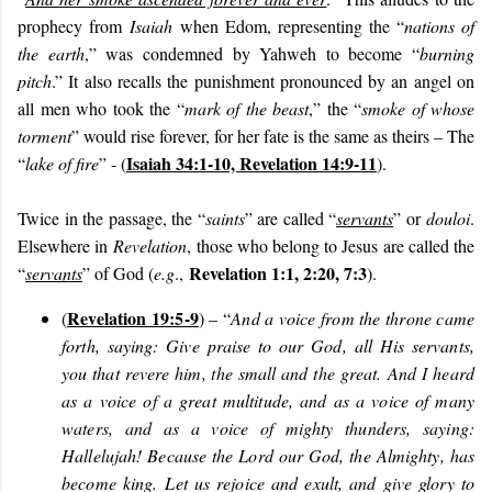
prophecy from
Isaiah
when Edom, representing the “
nations of
the earth
,” was condemned by Yahweh to become “
burning
pitch
.” It also recalls the punishment pronounced by an angel on
all men who took the “
mark of the beast
,” the “
smoke of whose
torment
” would rise forever, for her fate is the same as theirs – The
Isaiah 34:1-10, Revelation 14:9-11
“
lake of fire
” - (
).
Twice in the passage, the “
saints
” are called “
servants
” or
douloi
.
Elsewhere in
Revelation
, those who belong to Jesus are called the
Revelation 1:1, 2:20, 7:3
“
servants
” of God (
e.g
.,
).
Revelation 19:5-9
(
) – “
And a voice from the throne came
forth, saying: Give praise to our God, all His servants,
you that revere him, the small and the great. And I heard
as a voice of a great multitude, and as a voice of many
waters, and as a voice of mighty thunders, saying:
Hallelujah! Because the Lord our God, the Almighty, has
become king. Let us rejoice and exult, and give glory to