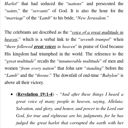
Harlot
” that had seduced the “
nations
” and persecuted the
“
saints
,” the “
servants
” of God. It is also the hour for the
“
marriage
” of the “
Lamb
” to his bride, “
New Jerusalem.
”
The celebrants are described as the “
voice of a great multitude in
heaven
,” which is a verbal link to the “
seventh trumpet
” when
“
there followed
great voices
in heaven
” in praise of God because
His kingdom had triumphed in the world. The reference to the
“
great multitude
” recalls the “
innumerable multitude
” of men and
women “
from every nation
” that John saw “
standing
” before the
“
Lamb
” and the “
throne
.” The downfall of end-time “
Babylon
” is
above all their victory.
Revelation 19:1-4
(
) – “
And after these things I heard a
great voice of many people in heaven, saying, Alleluia;
Salvation, and glory, and honor, and power to the Lord our
God, for true and righteous are his judgments, for he has
judged the great harlot that corrupted the earth with her