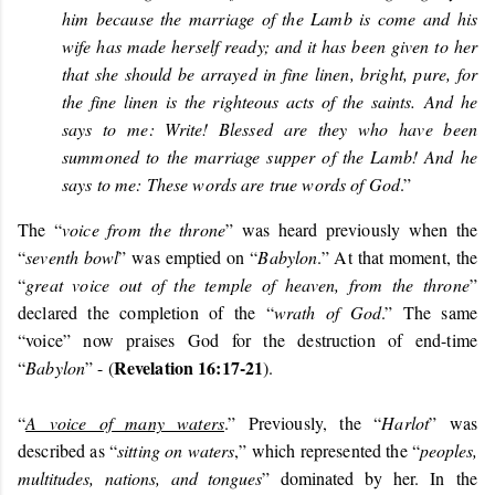
him because the marriage of the Lamb is come and his
wife has made herself ready; and it has been given to her
that she should be arrayed in fine linen, bright, pure, for
the fine linen is the righteous acts of the saints. And he
says to me: Write! Blessed are they who have been
summoned to the marriage supper of the Lamb! And he
says to me: These words are true words of God
.”
The “
voice from the throne
” was heard previously when the
“
seventh bowl
” was emptied on “
Babylon
.” At that moment, the
“
great voice out of the temple of heaven, from the throne
”
declared the completion of the “
wrath of God
.” The same
“voice” now praises God for the destruction of end-time
Revelation 16:17-21
“
Babylon
” - (
).
“
A voice of many waters
.” Previously, the “
Harlot
” was
described as “
sitting on waters
,” which represented the “
peoples,
multitudes, nations, and tongues
” dominated by her. In
the