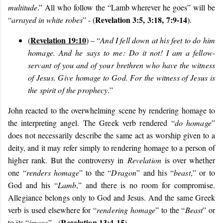
multitude
.” All who follow the “Lamb wherever he goes” will be
Revelation 3:5,
3:18,
7:9-14
“
arrayed in white robes
” - (
).
Revelation 19:10
(
) – “
And I fell down at his feet to do him
homage. And he says to me: Do it not! I am a fellow-
servant of you and of your brethren who have the witness
of Jesus. Give homage to God. For the witness of Jesus is
the spirit of the prophecy
.”
John reacted to the overwhelming scene by rendering homage to
the interpreting angel.
The Greek verb rendered “
do homage
”
does not necessarily describe the same act as worship given to a
deity, and it may refer simply to rendering homage to a person of
higher rank. But the controversy in
Revelation
is over whether
one “
renders homage
” to the “
Dragon
” and his “
beast
,” or to
God and his “
Lamb
,” and there is no room for compromise.
Allegiance belongs only to God and Jesus. And the same Greek
verb is used elsewhere for “
rendering homage
” to the “
Beast
” or
Revelation 13:4-15
to its “
image
” - (
).