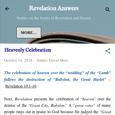
Skip to main content
Revelation Answers
Studies on the books of Revelation and Daniel
MORE…
Heavenly Celebration
October 14, 2019
Editor:
David Maas
The celebration of heaven over the “wedding” of the “Lamb”
follows the destruction of “Babylon, the Great Harlot”
–
Revelation 19:1-10
.
Next,
Revelation
presents the celebration of “
heaven
” over the
demise of the “
Great City, Babylon
.” A “
great voice
” of many
people rings out in praise to God because He judged the “
Great