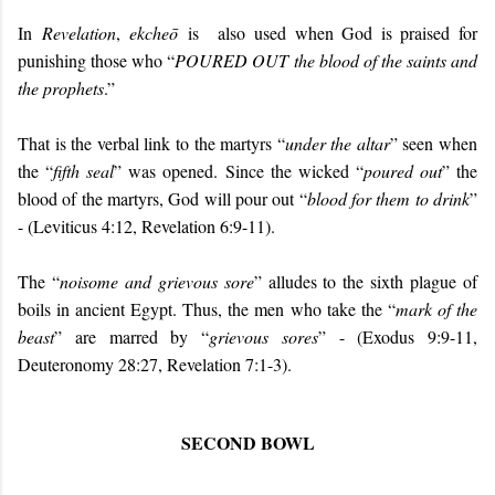
In
Revelation
,
ekcheō
is
also
used when God is praised for
punishing those who “
POURED OUT
the blood of the saints and
the prophets
.”
That is the verbal link to the martyrs “
under the altar
” seen when
the “
fifth seal
” was opened. Since the wicked “
poured out
” the
blood of the martyrs, God will pour out “
blood for them to drink
”
- (Leviticus 4:12, Revelation 6:9-11).
The “
noisome and grievous sore
” alludes to the sixth plague of
boils in ancient Egypt. Thus, the men who take the “
mark of the
beast
” are marred by “
grievous sores
” - (Exodus 9:9-11,
Deuteronomy 28:27, Revelation 7:1-3).
SECOND BOWL