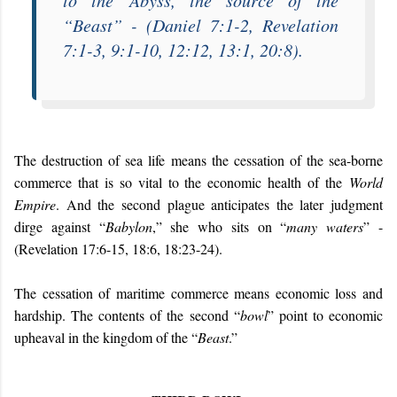
to the
Abyss
, the source of the
“
Beast
” - (Daniel 7:1-2, Revelation
7:1-3, 9:1-10, 12:12, 13:1, 20:8).
The destruction of sea life means the cessation of the sea-borne
commerce that is so vital to the economic health of the
World
Empire
. And the second plague anticipates the later judgment
dirge against “
Babylon
,” she who sits on “
many waters
” -
(Revelation 17:6-15, 18:6, 18:23-24).
The cessation of maritime commerce means economic loss and
hardship. The contents of the second “
bowl
” point to economic
upheaval in the kingdom of the “
Beast
.”