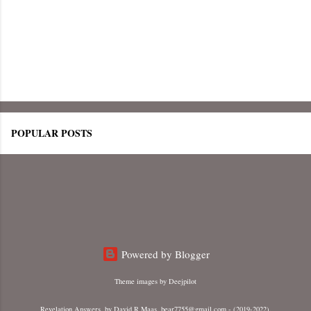
POPULAR POSTS
Powered by Blogger
Theme images by
Deejpilot
Revelation Answers, by David R Maas. bear7755@gmail.com - (2019-2022).