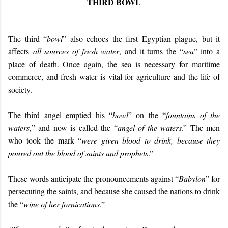
THIRD BOWL
The third “
bowl
” also echoes the first Egyptian plague, but it
affects
all sources of fresh water
, and it turns the “
sea
” into a
place of death. Once again, the sea is necessary for maritime
commerce, and fresh water is vital for agriculture and the life of
society.
The third angel emptied his “
bowl
” on the “
fountains of the
waters
,” and now is called the “
angel of the waters
.” The men
who took the mark “
were given blood to drink, because they
poured out the blood of saints and prophets
.”
These words anticipate the pronouncements against “
Babylon
” for
persecuting the saints, and because she caused the nations to drink
the “
wine of her fornications
.”