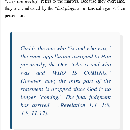
“
They are worthy
” refers to the martyrs. Because they overcame,
they are vindicated by the “
last plagues
” unleashed against their
persecutors.
God is the one who “
is and who was
,”
the same appellation assigned to Him
previously, the One “
who is and who
was and
WHO IS COMING
.”
However, now, the third part of the
statement is dropped since God is no
longer “
coming
.” The final judgment
has arrived - (Revelation 1:4, 1:8,
4:8, 11:17).