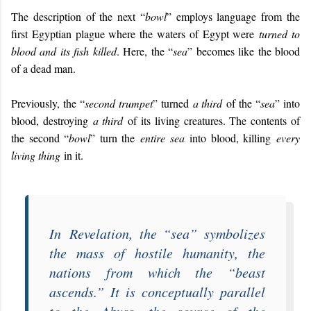
The description of the next “
bowl
” employs language from the
first Egyptian plague where the waters of Egypt were
turned to
blood and its fish killed
. Here, the “
sea
” becomes like the blood
of a dead man.
Previously, the “
second trumpet
” turned
a third
of the “
sea
” into
blood, destroying
a third
of its living creatures. The contents of
the second “
bowl
” turn the
entire sea
into blood, killing
every
living thing
in it.
In
Revelation
, the “
sea
” symbolizes
the mass of hostile humanity, the
nations from which the “
beast
ascends
.” It is conceptually parallel