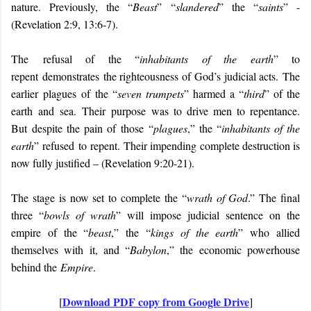
nature. Previously, the “
Beast
” “
slandered
” the “
saints
” -
(Revelation 2:9, 13:6-7).
The
refusal of the “
inhabitants of the earth
” to
repent
demonstrates
the righteousness of God’s judicial acts.
The
earlier
plagues
of
the “
seven trumpets
”
harmed a “
third
” of the
earth
and
sea
.
The
ir
purpose was to drive men to repentance
.
But
despite th
e pain of those
“
plagues
,” the “
inhabitants of the
earth
”
refuse
d
to
repent.
Their impending complete destruction is
now fully justified – (Revelation 9:20-21)
.
The stage is now set to complete the “
wrath of God
.” The final
three “
bowls of wrath
” will impose judicial sentence on the
empire of the “
beast
,” the “
kings of the earth
” who allied
themselves with it, and “
Babylon
,” the economic powerhouse
behind the
Empire
.
Download PDF copy from Google Drive
[
]