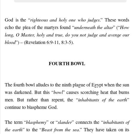
G
od
i
s the “
righteous and holy one who judges
.” These words
echo
the
plea of the
martyrs
found “
underneath the altar
” (
“
How
long, O Master, holy and true, do you not judge and avenge our
blood
”) – (Revelation 6:9-11, 8:3-5)
.
FOURTH BOWL
The fourth bowl alludes to the ninth plague of Egypt when the sun
was darkened. But this “
bowl
” causes scorching heat that burns
men. But rather than repent, the “
inhabitants of the earth
”
continue to blaspheme God.
The term “
blasphemy
” or “
slander
” connects the “
inhabitants of
the earth
” to the “
Beast from the sea
.” They have taken on its