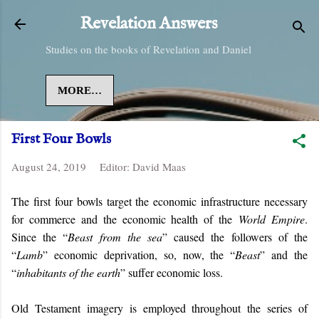
Skip to main content
Revelation Answers
Studies on the books of Revelation and Daniel
MORE…
First Four Bowls
August 24, 2019
Editor:
David Maas
The first four bowls target the economic infrastructure necessary
for commerce and the economic health of the
World Empire
.
Since the “
Beast from the sea
” caused the followers of the
“
Lamb
” economic deprivation, so, now, the “
Beast
” and the
“
inhabitants of the earth
” suffer economic loss.
Old Testament imagery is employed throughout the series of