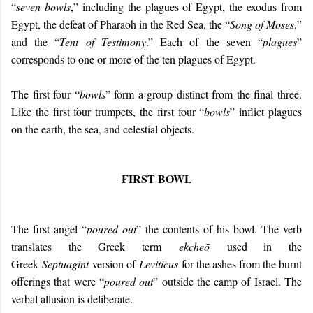
“
seven bowls
,” including the plagues of Egypt, the exodus from
Egypt, the defeat of Pharaoh in the Red Sea, the “
Song of Moses
,”
and the “
Tent of Testimony
.” Each of the seven “
plagues
”
corresponds to one or more of the ten plagues of Egypt.
The first four “
bowls
” form a group distinct from the final three.
Like the first four trumpets, the first four “
bowls
” inflict plagues
on the earth, the sea, and celestial objects.
FIRST BOWL
The first angel “
poured out
” the contents of his bowl. The verb
translates the Greek term
ekcheō
used in the
Greek
Septuagint
version of
Leviticus
for the ashes from the burnt
offerings that were “
poured out
” outside the camp of Israel. The
verbal allusion is deliberate.